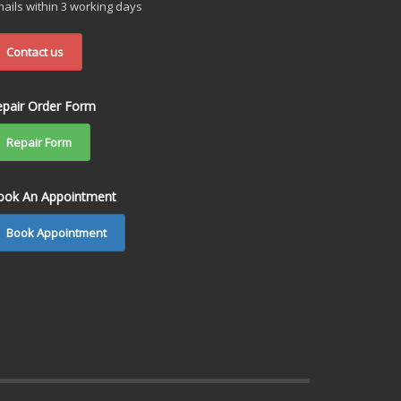
ails within 3 working days
Contact us
epair Order Form
Repair Form
ook An Appointment
Book Appointment