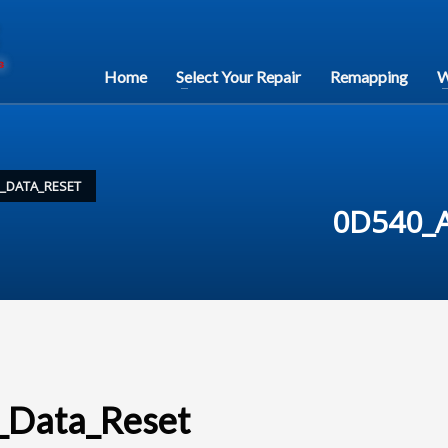
Home
Select Your Repair
Remapping
W
H_DATA_RESET
0D540_A
_Data_Reset