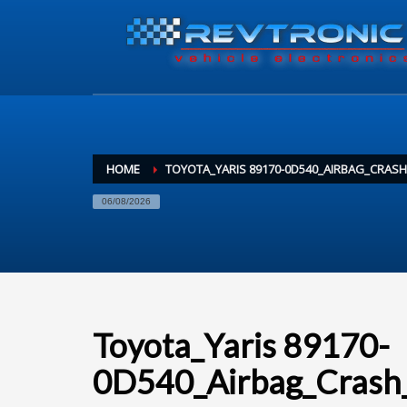
HOME
TOYOTA_YARIS 89170-0D540_AIRBAG_CRAS
06/08/2026
Toyota_Yaris 89170-
0D540_Airbag_Crash