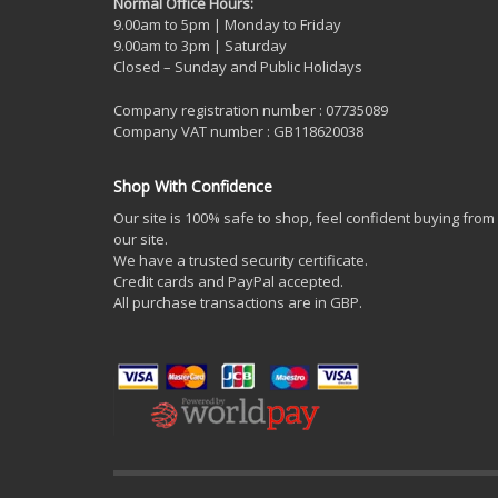
Normal Office Hours:
9.00am to 5pm | Monday to Friday
9.00am to 3pm | Saturday
Closed – Sunday and Public Holidays
Company registration number : 07735089
Company VAT number : GB118620038
Shop With Confidence
Our site is 100% safe to shop, feel confident buying from
our site.
We have a trusted security certificate.
Credit cards and PayPal accepted.
All purchase transactions are in GBP.