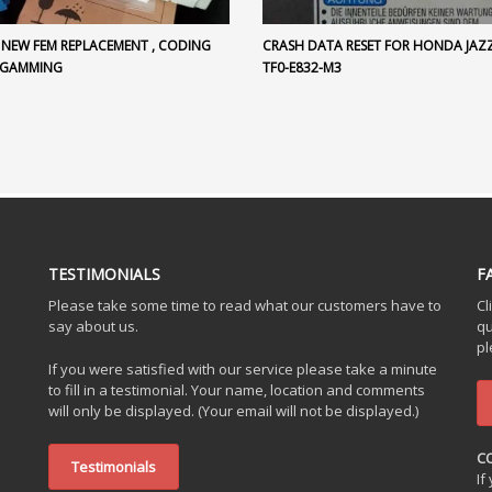
 NEW FEM REPLACEMENT , CODING
CRASH DATA RESET FOR HONDA JAZZ 
OGAMMING
TF0-E832-M3
TESTIMONIALS
F
Please take some time to read what our customers have to
Cl
say about us.
qu
pl
If you were satisfied with our service please take a minute
to fill in a testimonial. Your name, location and comments
will only be displayed. (Your email will not be displayed.)
C
Testimonials
If