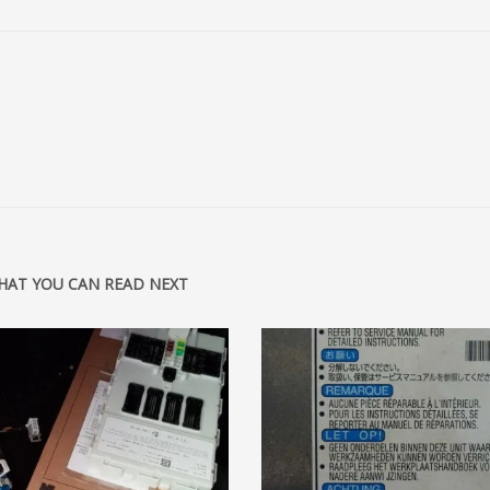
HAT YOU CAN READ NEXT