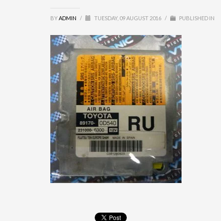
BY
ADMIN
/
TUESDAY, 09 AUGUST 2016
/
PUBLISHED IN