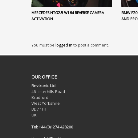
MERCEDES NTG2.5 W164 REVERSE CAMERA
BMW F20
ACTIVATION
AND PR
You must be
logged in
to post a comment.
OUR OFFICE
Revtronic Ltd
46 Listerhills Road
Bradford
West Yorkshire
BD7 1HT
UK
Tel: +44 (0)1274 428200