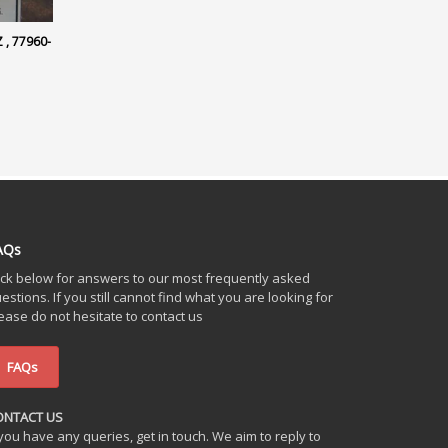
, 77960-
AQs
ick below for answers to our most frequently asked
estions. If you still cannot find what you are looking for
ease do not hesitate to contact us
FAQs
ONTACT US
 you have any queries, get in touch. We aim to reply to