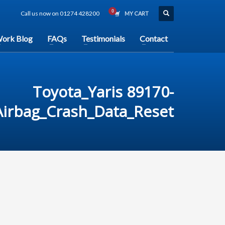
Call us now on 01274 428200
MY CART
ork Blog
FAQs
Testimonials
Contact
Toyota_Yaris 89170-
irbag_Crash_Data_Reset