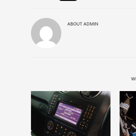
ABOUT
ADMIN
W