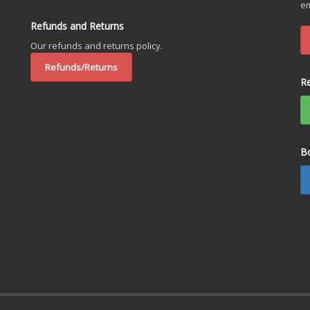
em
Refunds and Returns
Our refunds and returns policy.
Refunds/Returns
R
B