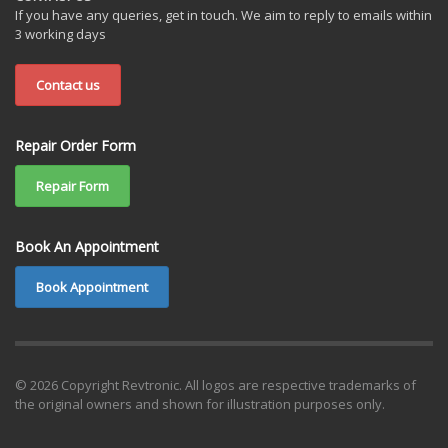
If you have any queries, get in touch. We aim to reply to emails within
3 working days
Contact us
Repair Order Form
Repair Form
Book An Appointment
Book Appointment
© 2026 Copyright Revtronic. All logos are respective trademarks of
the original owners and shown for illustration purposes only.