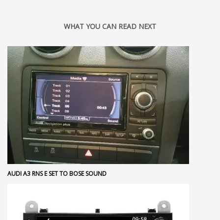
WHAT YOU CAN READ NEXT
AUDI A3 RNS E SET TO BOSE SOUND