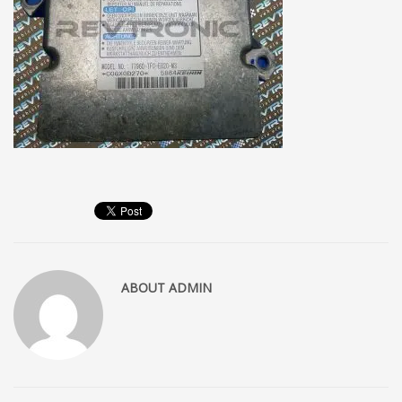
ABOUT
ADMIN