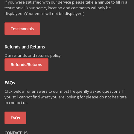
If you were satisfied with our service please take a minute to fill in a
testimonial. Your name, location and comments will only be
displayed. (Your email will not be displayed.)
Testimonials
Refunds and Returns
Our refunds and returns policy.
Refunds/Returns
FAQs
Click below for answers to our most frequently asked questions. If
you still cannot find what you are looking for please do not hesitate
to contact us
FAQs
CONTACT US