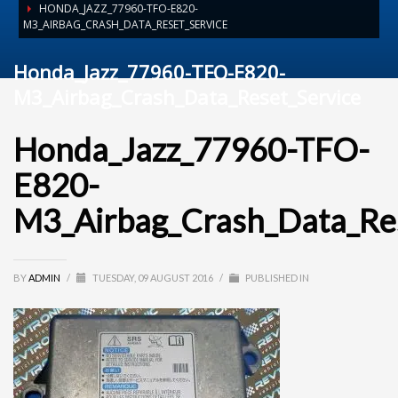
HONDA_JAZZ_77960-TFO-E820-
M3_AIRBAG_CRASH_DATA_RESET_SERVICE
Honda_Jazz_77960-TFO-E820-
M3_Airbag_Crash_Data_Reset_Service
Honda_Jazz_77960-TFO-
E820-
M3_Airbag_Crash_Data_Res
BY
ADMIN
/
TUESDAY, 09 AUGUST 2016
/
PUBLISHED IN