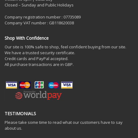
Closed – Sunday and Public Holidays
Company registration number : 07735089
Company VAT number : GB118620038
Shop With Confidence
Our site is 100% safe to shop, feel confident buying from our site.
We have a trusted security certificate.
Credit cards and PayPal accepted.
All purchase transactions are in GBP.
TESTIMONIALS
Please take some time to read what our customers have to say
about us.