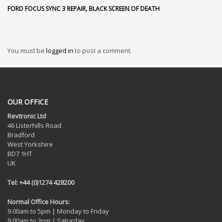
FORD FOCUS SYNC 3 REPAIR, BLACK SCREEN OF DEATH
You must be
logged in
to post a comment.
OUR OFFICE
Revtronic Ltd
46 Listerhills Road
Bradford
West Yorkshire
BD7 1HT
UK
Tel: +44 (0)1274 428200
Normal Office Hours:
9.00am to 5pm | Monday to Friday
9.00am to 3pm | Saturday