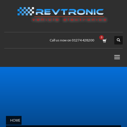
Call us now on 01274 428200
HOME