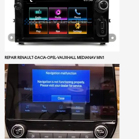
REPAIR RENAULT-DACIA-OPEL-VAUXHALL MEDIANAV MN1