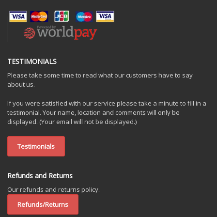
TESTIMONIALS
Please take some time to read what our customers have to say
about us.
If you were satisfied with our service please take a minute to fill in a
testimonial. Your name, location and comments will only be
displayed. (Your email will not be displayed.)
Testimonials
Refunds and Returns
Our refunds and returns policy.
Refunds/Returns