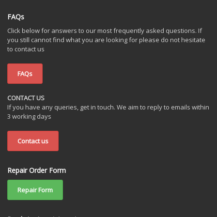
FAQs
Click below for answers to our most frequently asked questions. If
you still cannot find what you are looking for please do not hesitate
to contact us
FAQs
CONTACT US
If you have any queries, get in touch. We aim to reply to emails within
3 working days
Contact us
Repair Order Form
Repair Form