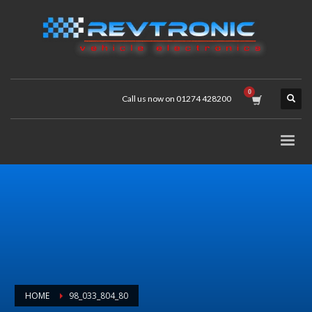
Call us now on 01274 428200
HOME
98_033_804_80