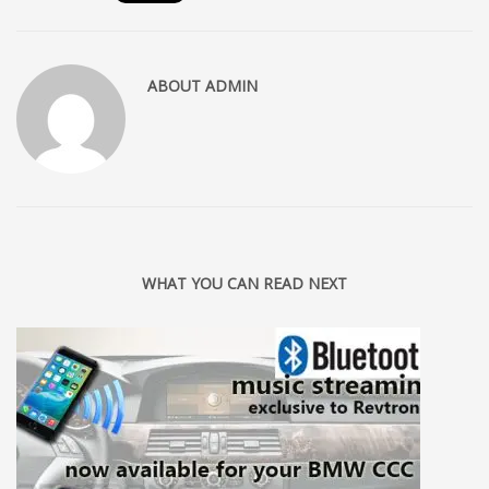
ABOUT
ADMIN
WHAT YOU CAN READ NEXT