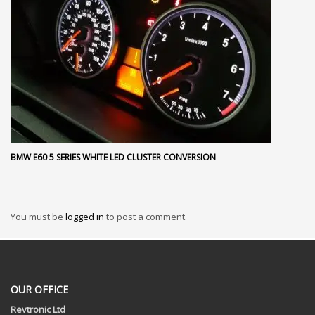
BMW E60 5 SERIES WHITE LED CLUSTER CONVERSION
You must be
logged in
to post a comment.
OUR OFFICE
Revtronic Ltd