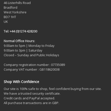
46 Listerhills Road
Bradford
West Yorkshire
BD7 1HT
UK
Tel: +44 (0)1274 428200
Normal Office Hours:
9.00am to 5pm | Monday to Friday
9.00am to 3pm | Saturday
Closed – Sunday and Public Holidays
Company registration number : 07735089
Company VAT number : GB118620038
Shop With Confidence
Our site is 100% safe to shop, feel confident buying from our site.
We have a trusted security certificate.
Credit cards and PayPal accepted.
All purchase transactions are in GBP.