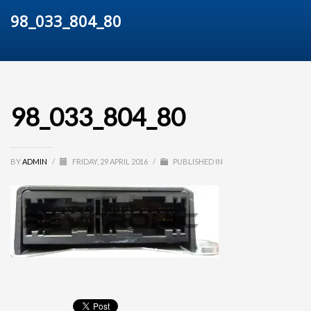
98_033_804_80
98_033_804_80
BY
ADMIN
/
FRIDAY, 29 APRIL 2016
/
PUBLISHED IN