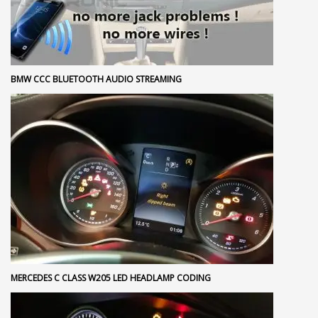
BMW CCC BLUETOOTH AUDIO STREAMING
MERCEDES C CLASS W205 LED HEADLAMP CODING