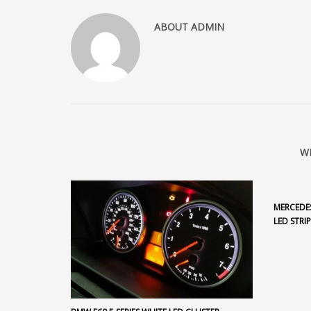
ABOUT
ADMIN
W
MERCEDES
LED STRIP