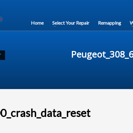
Home
Select Your Repair
Remapping
W
Peugeot_308_6
T
_crash_data_reset