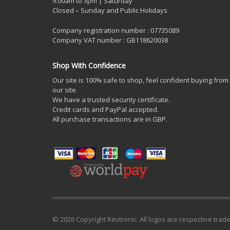
9.00am to 3pm | Saturday
Closed – Sunday and Public Holidays
Company registration number : 07735089
Company VAT number : GB118620038
Shop With Confidence
Our site is 100% safe to shop, feel confident buying from
our site.
We have a trusted security certificate.
Credit cards and PayPal accepted.
All purchase transactions are in GBP.
© 2026 Copyright Revtronic. All logos are respective trad