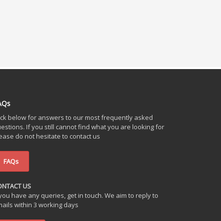
AQs
ick below for answers to our most frequently asked
estions. If you still cannot find what you are looking for
ease do not hesitate to contact us
FAQs
ONTACT US
 you have any queries, get in touch. We aim to reply to
ails within 3 working days