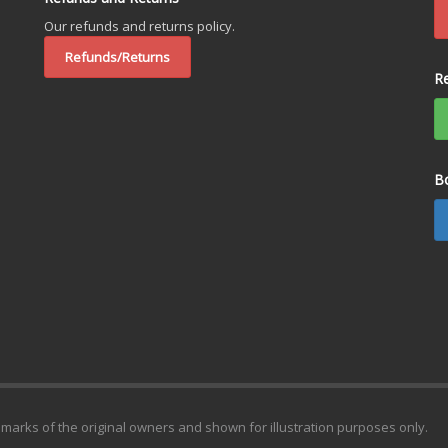
Our refunds and returns policy.
Refunds/Returns
R
B
emarks of the original owners and shown for illustration purposes only.