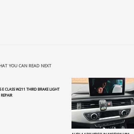
HAT YOU CAN READ NEXT
 E CLASS W211 THIRD BRAKE LIGHT
 REPAIR