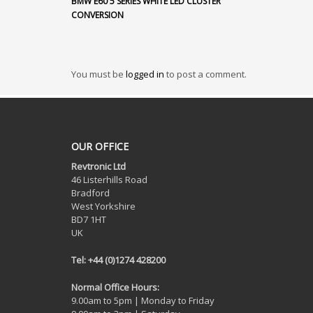
BMW E60 5 SERIES WHITE LED CLUSTER
CONVERSION
You must be
logged in
to post a comment.
OUR OFFICE
Revtronic Ltd
46 Listerhills Road
Bradford
West Yorkshire
BD7 1HT
UK
Tel: +44 (0)1274 428200
Normal Office Hours:
9.00am to 5pm | Monday to Friday