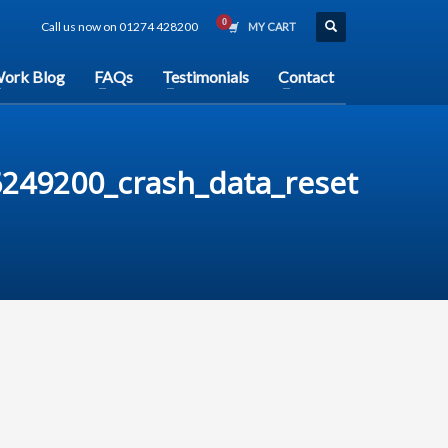
Call us now on 01274 428200
MY CART
ork Blog
FAQs
Testimonials
Contact
249200_crash_data_reset