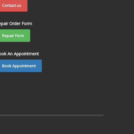
Contact us
epair Order Form
Repair Form
ook An Appointment
Book Appointment