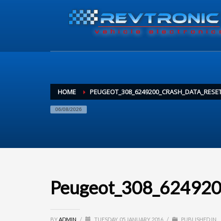
HOME
PEUGEOT_308_6249200_CRASH_DATA_RESE
06/08/2026
Peugeot_308_6249200
BY
ADMIN
/
TUESDAY, 05 JANUARY 2016
/
PUBLISHED IN