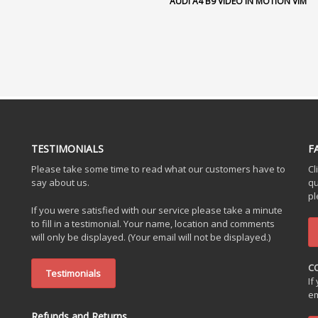
AUDI A4 B9 VIDEO IN MOTION VIM
TESTIMONIALS
F
Please take some time to read what our customers have to
Cl
say about us.
qu
pl
If you were satisfied with our service please take a minute
to fill in a testimonial. Your name, location and comments
will only be displayed. (Your email will not be displayed.)
C
Testimonials
If
em
Refunds and Returns