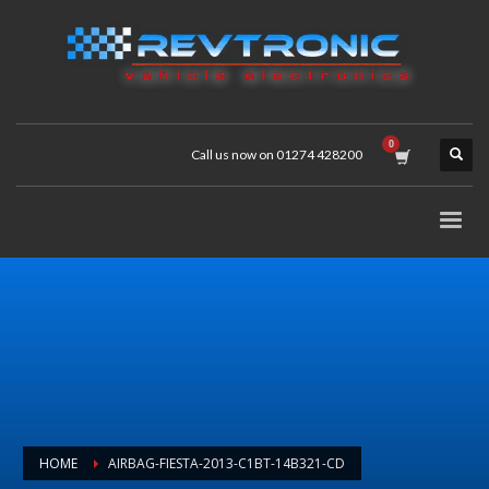
Call us now on 01274 428200
HOME
AIRBAG-FIESTA-2013-C1BT-14B321-CD