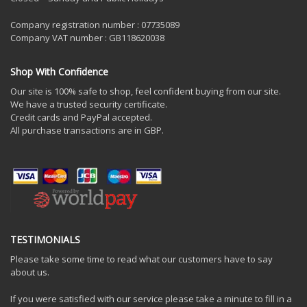
Company registration number : 07735089
Company VAT number : GB118620038
Shop With Confidence
Our site is 100% safe to shop, feel confident buying from our site.
We have a trusted security certificate.
Credit cards and PayPal accepted.
All purchase transactions are in GBP.
TESTIMONIALS
Please take some time to read what our customers have to say
about us.
If you were satisfied with our service please take a minute to fill in a