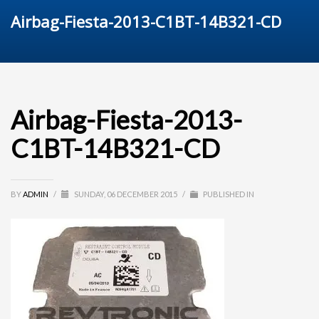
Airbag-Fiesta-2013-C1BT-14B321-CD
Airbag-Fiesta-2013-
C1BT-14B321-CD
BY
ADMIN
/
SUNDAY, 06 DECEMBER 2015
/
PUBLISHED IN