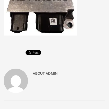
ABOUT
ADMIN