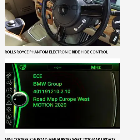
ROLLS ROYCE PHANTOM ELECTRONIC RIDE HIDE CONTROL
MINI COOPER R56 ROAD MAP EUROPE WEST 2020 MAP UPDATE