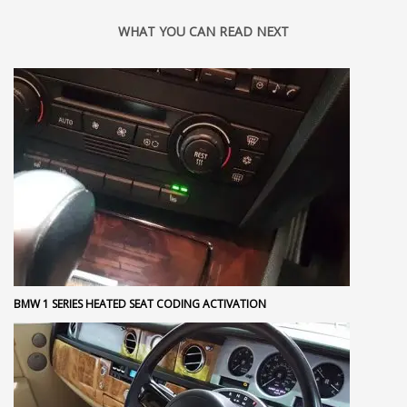
WHAT YOU CAN READ NEXT
BMW 1 SERIES HEATED SEAT CODING ACTIVATION