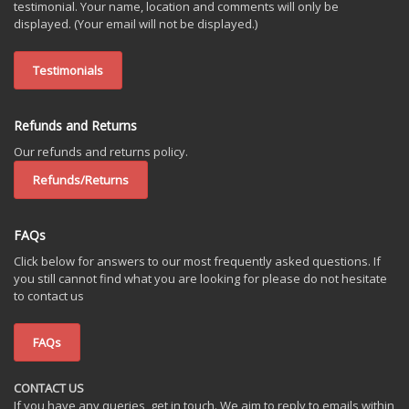
testimonial. Your name, location and comments will only be
displayed. (Your email will not be displayed.)
Testimonials
Refunds and Returns
Our refunds and returns policy.
Refunds/Returns
FAQs
Click below for answers to our most frequently asked questions. If
you still cannot find what you are looking for please do not hesitate
to contact us
FAQs
CONTACT US
If you have any queries, get in touch. We aim to reply to emails within