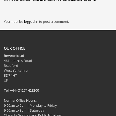
You must be
logged in
to post a comment.
OUR OFFICE
Revtronic Ltd
46 Listerhills Road
Bradford
West Yorkshire
BD7 1HT
UK
Tel: +44 (0)1274 428200
Normal Office Hours:
9.00am to 5pm | Monday to Friday
9.00am to 3pm | Saturday
Closed – Sunday and Public Holidays