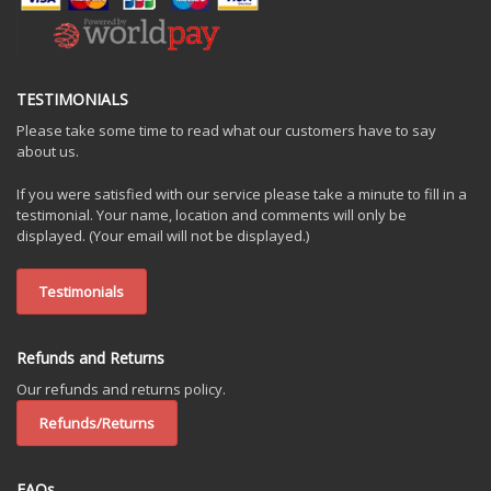
TESTIMONIALS
Please take some time to read what our customers have to say
about us.
If you were satisfied with our service please take a minute to fill in a
testimonial. Your name, location and comments will only be
displayed. (Your email will not be displayed.)
Testimonials
Refunds and Returns
Our refunds and returns policy.
Refunds/Returns
FAQs