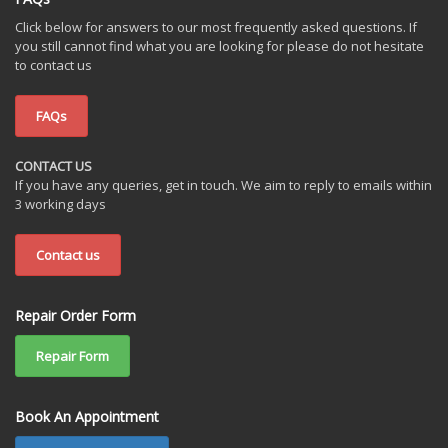
Click below for answers to our most frequently asked questions. If
you still cannot find what you are looking for please do not hesitate
to contact us
FAQs
CONTACT US
If you have any queries, get in touch. We aim to reply to emails within
3 working days
Contact us
Repair Order Form
Repair Form
Book An Appointment