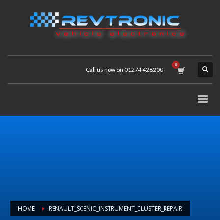
Call us now on 01274 428200
HOME
RENAULT_SCENIC_INSTRUMENT_CLUSTER_REPAIR