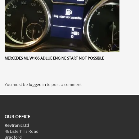
MERCEDES ML W166 ADLUE ENGINE START NOT POSSIBLE
You must be
logged in
to post a comment.
OUR OFFICE
Revtronic Ltd
46 Listerhills Road
Bradford