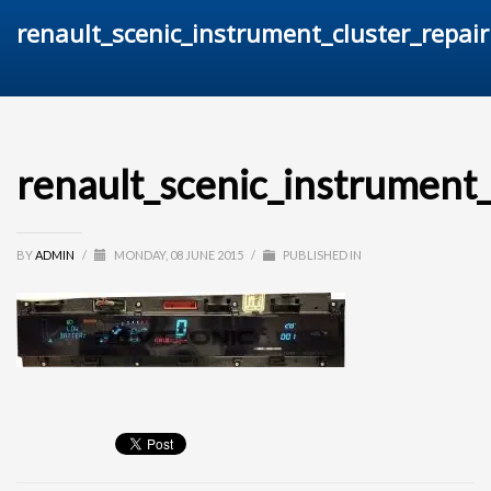
renault_scenic_instrument_cluster_repair
renault_scenic_instrument_
BY
ADMIN
/
MONDAY, 08 JUNE 2015
/
PUBLISHED IN