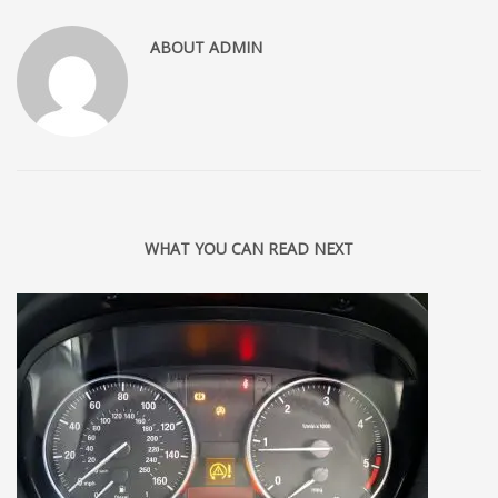
ABOUT
ADMIN
WHAT YOU CAN READ NEXT