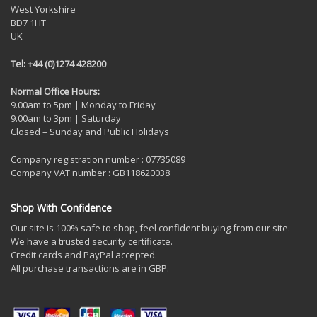
West Yorkshire
BD7 1HT
UK
Tel: +44 (0)1274 428200
Normal Office Hours:
9.00am to 5pm | Monday to Friday
9.00am to 3pm | Saturday
Closed – Sunday and Public Holidays
Company registration number : 07735089
Company VAT number : GB118620038
Shop With Confidence
Our site is 100% safe to shop, feel confident buying from our site.
We have a trusted security certificate.
Credit cards and PayPal accepted.
All purchase transactions are in GBP.