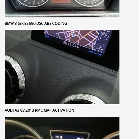
BMW 3 SERIES E90 DSC ABS CODING
AUDI A3 8V 2013 RMC MAP ACTIVATION