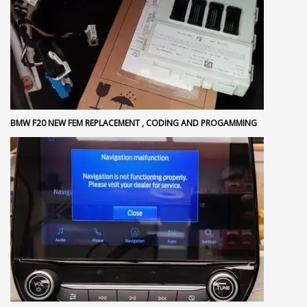
BMW F20 NEW FEM REPLACEMENT , CODING AND PROGAMMING