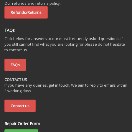
Our refunds and returns policy.
Refunds/Returns
FAQs
Click below for answers to our most frequently asked questions. If
you still cannot find what you are looking for please do not hesitate
to contact us
FAQs
CONTACT US
If you have any queries, get in touch. We aim to reply to emails within
3 working days
Contact us
Repair Order Form