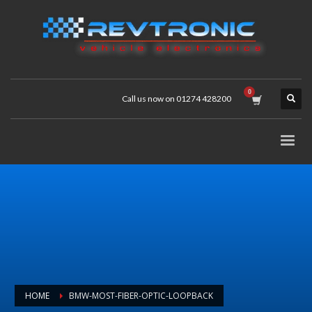
Call us now on 01274 428200
HOME
BMW-MOST-FIBER-OPTIC-LOOPBACK