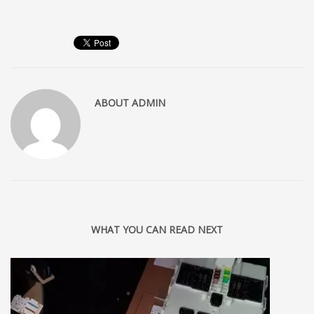
ABOUT
ADMIN
WHAT YOU CAN READ NEXT