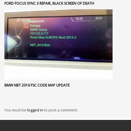
FORD FOCUS SYNC 3 REPAIR, BLACK SCREEN OF DEATH
BMW NBT 2016 FSC CODE MAP UPDATE
You must be
logged in
to post a comment.