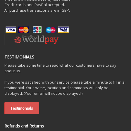
Credit cards and PayPal accepted.
All purchase transactions are in GBP.
TESTIMONIALS
Please take some time to read what our customers have to say
about us.
If you were satisfied with our service please take a minute to fill in a
testimonial. Your name, location and comments will only be
displayed. (Your email will not be displayed.)
Testimonials
Refunds and Returns