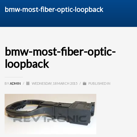
bmw-most-fiber-optic-loopback
bmw-most-fiber-optic-
loopback
BY
ADMIN
/
WEDNESDAY, 18 MARCH 2015
/
PUBLISHED IN