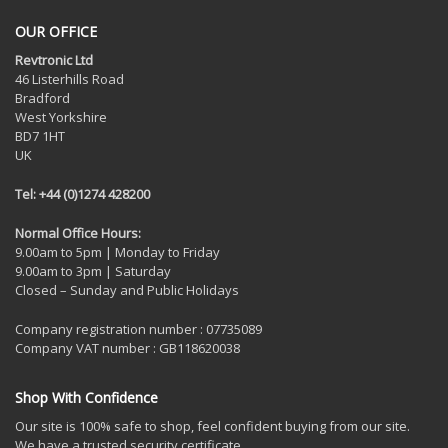
OUR OFFICE
Revtronic Ltd
46 Listerhills Road
Bradford
West Yorkshire
BD7 1HT
UK
Tel: +44 (0)1274 428200
Normal Office Hours:
9.00am to 5pm | Monday to Friday
9.00am to 3pm | Saturday
Closed – Sunday and Public Holidays
Company registration number : 07735089
Company VAT number : GB118620038
Shop With Confidence
Our site is 100% safe to shop, feel confident buying from our site.
We have a trusted security certificate.