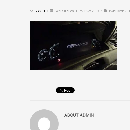
BY
ADMIN
/
WEDNESDAY, 11 MARCH 2015
/
PUBLISHED IN
ABOUT
ADMIN