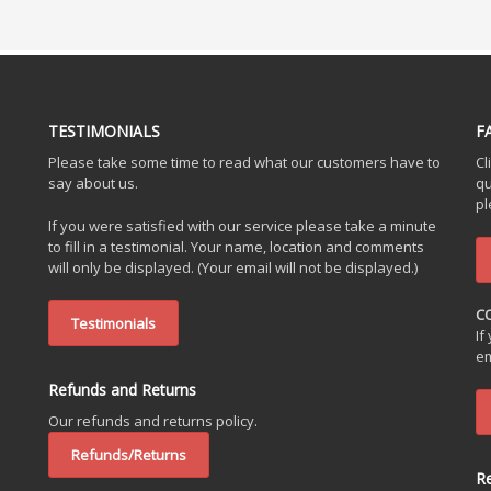
TESTIMONIALS
F
Please take some time to read what our customers have to
Cl
say about us.
qu
pl
If you were satisfied with our service please take a minute
to fill in a testimonial. Your name, location and comments
will only be displayed. (Your email will not be displayed.)
C
Testimonials
If
em
Refunds and Returns
Our refunds and returns policy.
Refunds/Returns
R