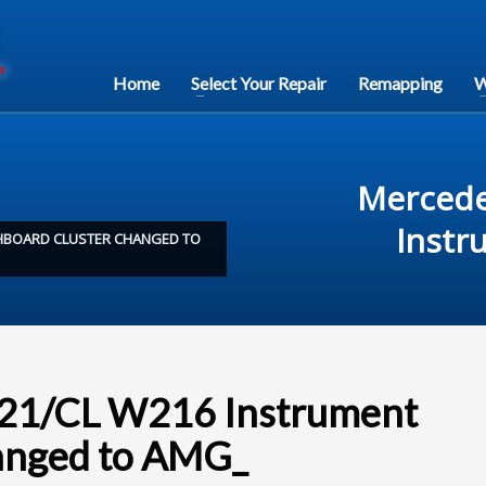
Home
Select Your Repair
Remapping
W
Mercede
Instr
SHBOARD CLUSTER CHANGED TO
221/CL W216 Instrument
hanged to AMG_