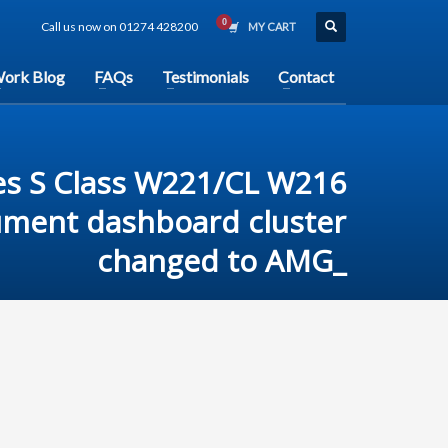
Call us now on 01274 428200
MY CART
ork Blog
FAQs
Testimonials
Contact
s S Class W221/CL W216
ument dashboard cluster
changed to AMG_