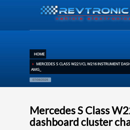
HOME
MERCEDES S CLASS W221/CL W216 INSTRUMENT DA
AMG_
07/08/2026
Mercedes S Class W
dashboard cluster c