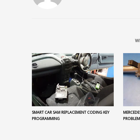
W
SMART CAR SAM REPLACEMENT CODING KEY
MERCEDE
PROGRAMMING
PROBLEM