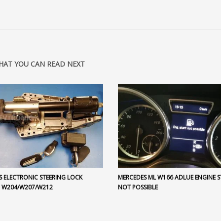
HAT YOU CAN READ NEXT
S ELECTRONIC STEERING LOCK
MERCEDES ML W166 ADLUE ENGINE S
 W204/W207/W212
NOT POSSIBLE