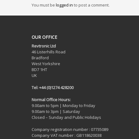
You must be
logged in
to post a comment.
OUR OFFICE
Revtronic Ltd
46 Listerhills Road
Bradford
West Yorkshire
BD7 1HT
UK
Tel: +44 (0)1274 428200
Normal Office Hours:
9.00am to 5pm | Monday to Friday
9.00am to 3pm | Saturday
Closed – Sunday and Public Holidays
Company registration number : 07735089
Company VAT number : GB118620038