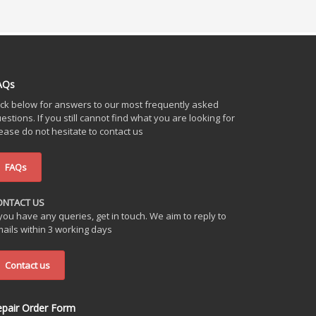
AQs
ick below for answers to our most frequently asked
estions. If you still cannot find what you are looking for
ease do not hesitate to contact us
FAQs
ONTACT US
 you have any queries, get in touch. We aim to reply to
ails within 3 working days
Contact us
epair Order Form