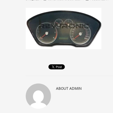
ABOUT
ADMIN