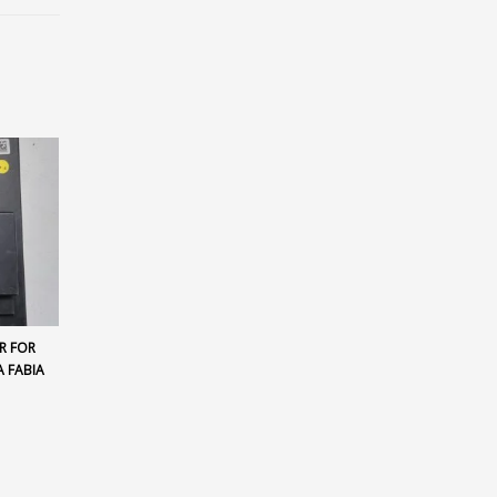
R FOR
 FABIA