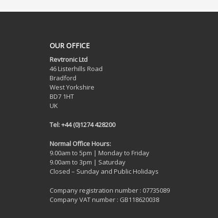
OUR OFFICE
Revtronic Ltd
46 Listerhills Road
Bradford
West Yorkshire
BD7 1HT
UK
Tel: +44 (0)1274 428200
Normal Office Hours:
9.00am to 5pm | Monday to Friday
9.00am to 3pm | Saturday
Closed – Sunday and Public Holidays
Company registration number : 07735089
Company VAT number : GB118620038