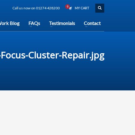
Call us now on 01274 428200
MY CART
ork Blog
FAQs
Testimonials
Contact
Focus-Cluster-Repair.jpg