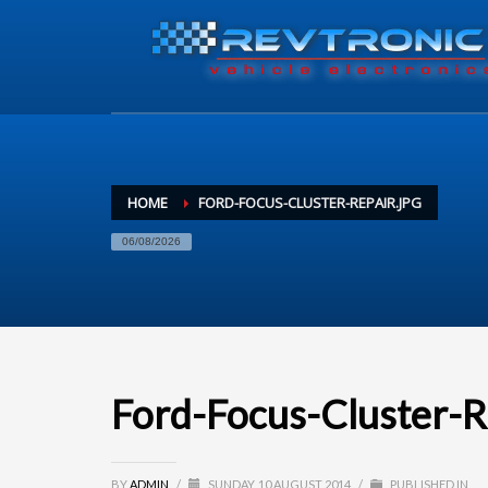
HOME
FORD-FOCUS-CLUSTER-REPAIR.JPG
06/08/2026
Ford-Focus-Cluster-R
BY
ADMIN
/
SUNDAY, 10 AUGUST 2014
/
PUBLISHED IN