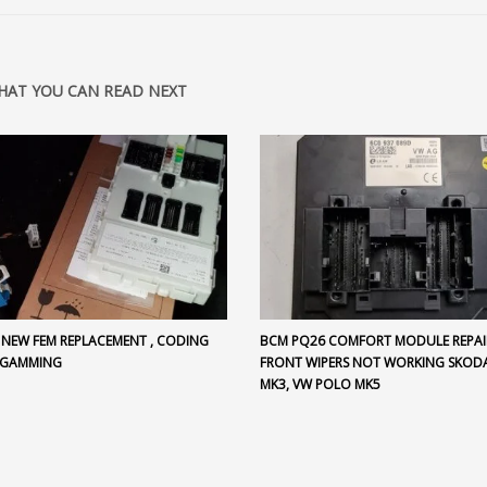
HAT YOU CAN READ NEXT
 NEW FEM REPLACEMENT , CODING
BCM PQ26 COMFORT MODULE REPAI
OGAMMING
FRONT WIPERS NOT WORKING SKODA
MK3, VW POLO MK5