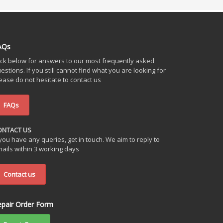
AQs
ick below for answers to our most frequently asked
estions. If you still cannot find what you are looking for
ease do not hesitate to contact us
FAQs
ONTACT US
 you have any queries, get in touch. We aim to reply to
ails within 3 working days
Contact us
epair Order Form