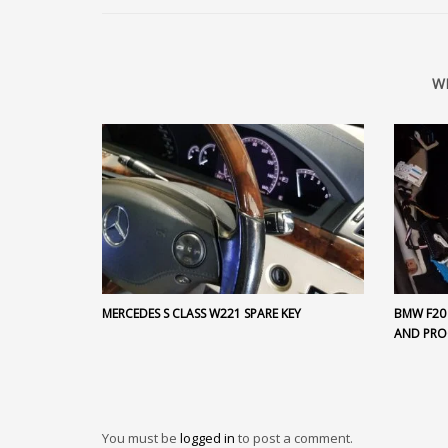
W
MERCEDES S CLASS W221 SPARE KEY
BMW F20
AND PR
You must be
logged in
to post a comment.