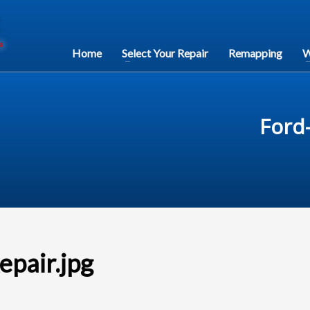
Home
Select Your Repair
Remapping
W
Ford-
epair.jpg