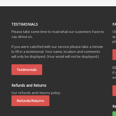
TESTIMONIALS
F
Please take some time to read what our customers have to
Cl
say about us.
qu
pl
If you were satisfied with our service please take a minute
to fill in a testimonial. Your name, location and comments
will only be displayed. (Your email will not be displayed.)
C
Testimonials
If
em
Refunds and Returns
Our refunds and returns policy.
Refunds/Returns
R