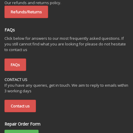
Our refunds and returns policy.
Refunds/Returns
FAQs
Click below for answers to our most frequently asked questions. If
you still cannot find what you are looking for please do not hesitate
to contact us
FAQs
CONTACT US
If you have any queries, get in touch. We aim to reply to emails within
3 working days
Contact us
Repair Order Form