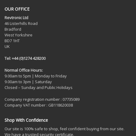
OUR OFFICE
Revtronic Ltd
46 Listerhills Road
Bradford
West Yorkshire
BD7 1HT
UK
Tel: +44 (0)1274 428200
Normal Office Hours:
9.00am to 5pm | Monday to Friday
9.00am to 3pm | Saturday
Closed – Sunday and Public Holidays
Company registration number : 07735089
Company VAT number : GB118620038
Shop With Confidence
Our site is 100% safe to shop, feel confident buying from our site.
We have a trusted security certificate.