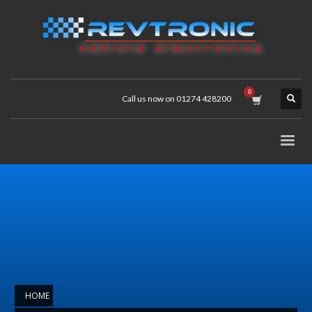
Call us now on 01274 428200
HOME