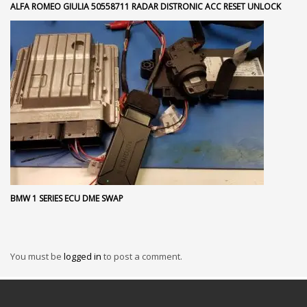
ALFA ROMEO GIULIA 50558711 RADAR DISTRONIC ACC RESET UNLOCK
BMW 1 SERIES ECU DME SWAP
You must be
logged in
to post a comment.