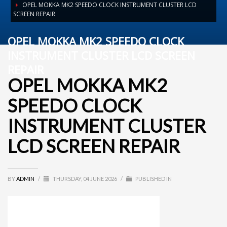
OPEL MOKKA MK2 SPEEDO CLOCK INSTRUMENT CLUSTER LCD
SCREEN REPAIR
OPEL MOKKA MK2 SPEEDO CLOCK
INSTRUMENT CLUSTER LCD SCREEN
REPAIR
OPEL MOKKA MK2
SPEEDO CLOCK
INSTRUMENT CLUSTER
LCD SCREEN REPAIR
BY
ADMIN
/
THURSDAY, 04 JUNE 2026
/
PUBLISHED IN