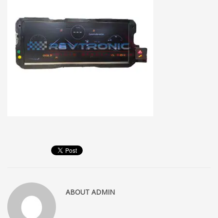
ABOUT
ADMIN