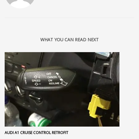
WHAT YOU CAN READ NEXT
AUDI A1 CRUISE CONTROL RETROFIT