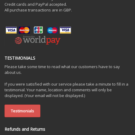
Credit cards and PayPal accepted.
All purchase transactions are in GBP.
TESTIMONIALS
Please take some time to read what our customers have to say
about us.
If you were satisfied with our service please take a minute to fill in a
testimonial. Your name, location and comments will only be
displayed. (Your email will not be displayed.)
Testimonials
Refunds and Returns