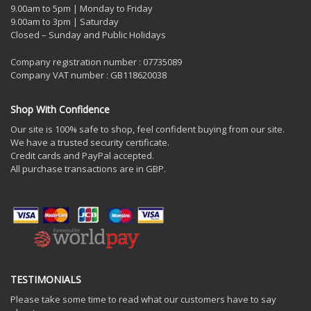
9.00am to 5pm | Monday to Friday
9.00am to 3pm | Saturday
Closed – Sunday and Public Holidays
Company registration number : 07735089
Company VAT number : GB118620038
Shop With Confidence
Our site is 100% safe to shop, feel confident buying from our site.
We have a trusted security certificate.
Credit cards and PayPal accepted.
All purchase transactions are in GBP.
TESTIMONIALS
Please take some time to read what our customers have to say