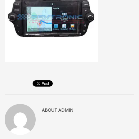
ABOUT
ADMIN