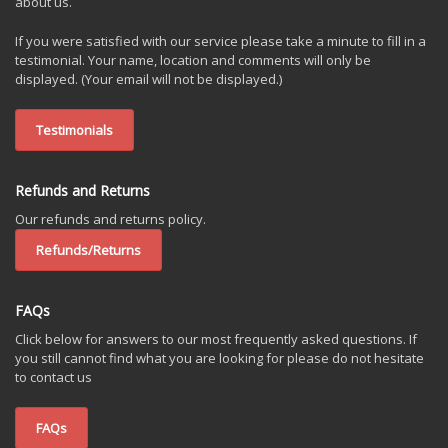
about us.
If you were satisfied with our service please take a minute to fill in a
testimonial. Your name, location and comments will only be
displayed. (Your email will not be displayed.)
Testimonials
Refunds and Returns
Our refunds and returns policy.
Refunds/Returns
FAQs
Click below for answers to our most frequently asked questions. If
you still cannot find what you are looking for please do not hesitate
to contact us
FAQs