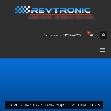
Call us now on 01274 428200
HOME
KIA CEED 2017 LAN6202EKJD LCD SCREEN WHITE LINES