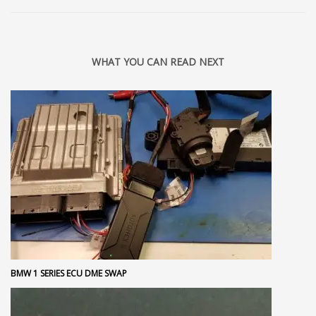
WHAT YOU CAN READ NEXT
BMW 1 SERIES ECU DME SWAP