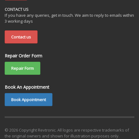
CONTACT US
If you have any queries, get in touch. We aim to reply to emails within
3 working days
Contact us
Repair Order Form
Repair Form
Book An Appointment
Book Appointment
© 2026 Copyright Revtronic. All logos are respective trademarks of
the original owners and shown for illustration purposes only.