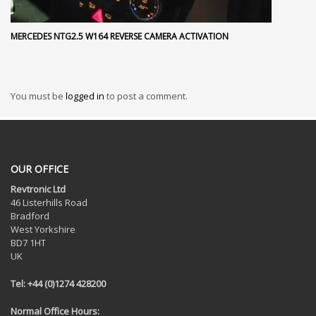
MERCEDES NTG2.5 W164 REVERSE CAMERA ACTIVATION
You must be
logged in
to post a comment.
OUR OFFICE
Revtronic Ltd
46 Listerhills Road
Bradford
West Yorkshire
BD7 1HT
UK
Tel: +44 (0)1274 428200
Normal Office Hours: