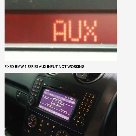
FIXED BMW 1 SERIES AUX INPUT NOT WORKING