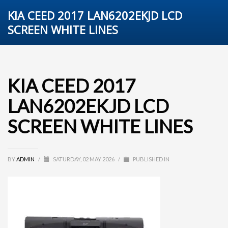
KIA CEED 2017 LAN6202EKJD LCD
SCREEN WHITE LINES
KIA CEED 2017
LAN6202EKJD LCD
SCREEN WHITE LINES
BY
ADMIN
/
SATURDAY, 02 MAY 2026
/
PUBLISHED IN