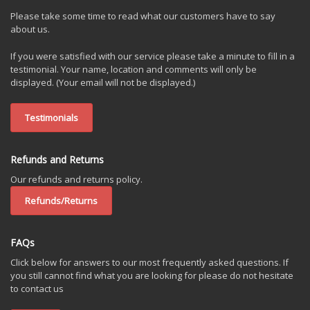
Please take some time to read what our customers have to say
about us.
If you were satisfied with our service please take a minute to fill in a
testimonial. Your name, location and comments will only be
displayed. (Your email will not be displayed.)
Testimonials
Refunds and Returns
Our refunds and returns policy.
Refunds/Returns
FAQs
Click below for answers to our most frequently asked questions. If
you still cannot find what you are looking for please do not hesitate
to contact us