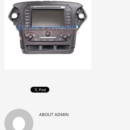
ABOUT
ADMIN