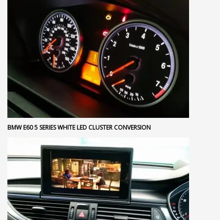
BMW E60 5 SERIES WHITE LED CLUSTER CONVERSION