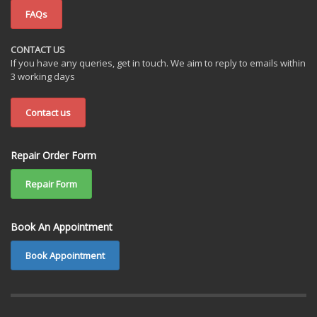
FAQs
CONTACT US
If you have any queries, get in touch. We aim to reply to emails within
3 working days
Contact us
Repair Order Form
Repair Form
Book An Appointment
Book Appointment