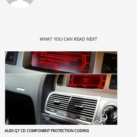
WHAT YOU CAN READ NEXT
AUDI Q7 CD COMPONENT PROTECTION CODING