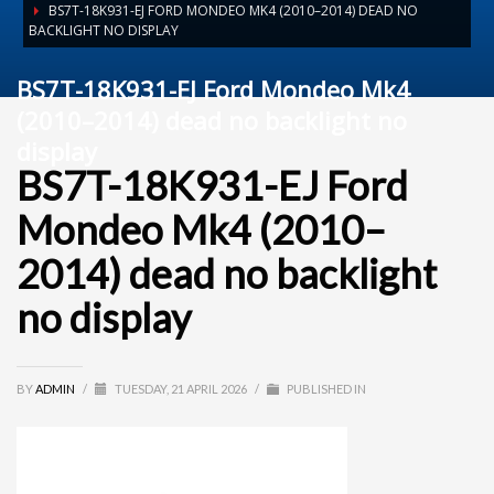
BS7T-18K931-EJ FORD MONDEO MK4 (2010–2014) DEAD NO
BACKLIGHT NO DISPLAY
BS7T-18K931-EJ Ford Mondeo Mk4
(2010–2014) dead no backlight no
display
BS7T-18K931-EJ Ford
Mondeo Mk4 (2010–
2014) dead no backlight
no display
BY
ADMIN
/
TUESDAY, 21 APRIL 2026
/
PUBLISHED IN