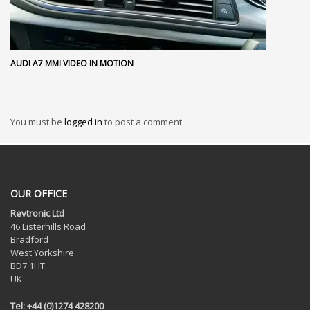
AUDI A7 MMI VIDEO IN MOTION
You must be
logged in
to post a comment.
OUR OFFICE
Revtronic Ltd
46 Listerhills Road
Bradford
West Yorkshire
BD7 1HT
UK
Tel: +44 (0)1274 428200