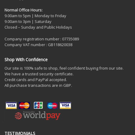
Normal Office Hours:
9.00am to 5pm | Monday to Friday
9.00am to 3pm | Saturday
Closed – Sunday and Public Holidays
Company registration number : 07735089
Company VAT number : GB118620038
Shop With Confidence
Our site is 100% safe to shop, feel confident buying from our site.
We have a trusted security certificate.
Credit cards and PayPal accepted.
All purchase transactions are in GBP.
TESTIMONIALS