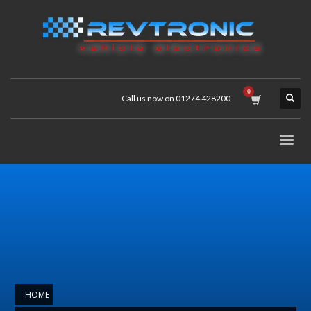
Call us now on 01274 428200
HOME