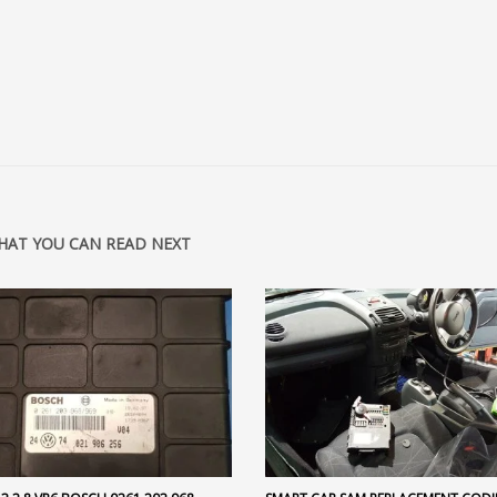
HAT YOU CAN READ NEXT