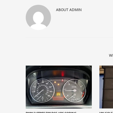
ABOUT
ADMIN
W