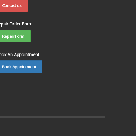
Contact us
epair Order Form
Repair Form
ook An Appointment
Book Appointment