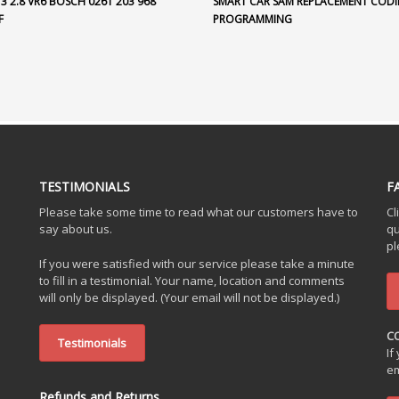
3 2.8 VR6 BOSCH 0261 203 968
SMART CAR SAM REPLACEMENT CODI
F
PROGRAMMING
TESTIMONIALS
F
Please take some time to read what our customers have to
Cl
say about us.
qu
pl
If you were satisfied with our service please take a minute
to fill in a testimonial. Your name, location and comments
will only be displayed. (Your email will not be displayed.)
C
Testimonials
If
em
Refunds and Returns