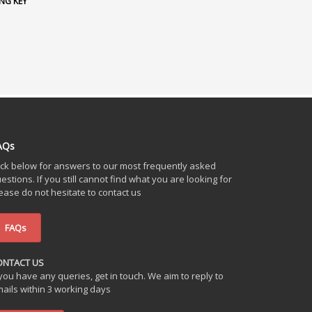
NG KEY
AQs
ick below for answers to our most frequently asked
estions. If you still cannot find what you are looking for
ease do not hesitate to contact us
FAQs
ONTACT US
 you have any queries, get in touch. We aim to reply to
ails within 3 working days