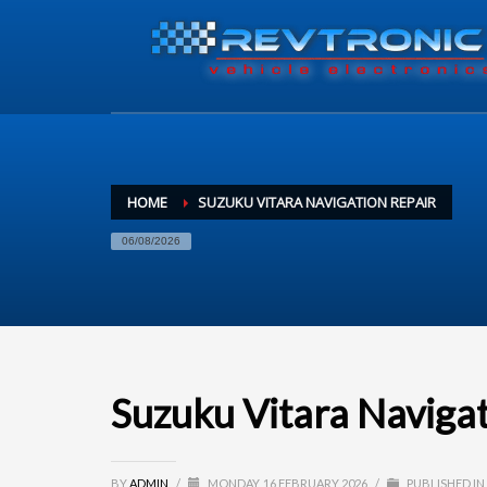
HOME
SUZUKU VITARA NAVIGATION REPAIR
06/08/2026
Suzuku Vitara Naviga
BY
ADMIN
/
MONDAY, 16 FEBRUARY 2026
/
PUBLISHED IN