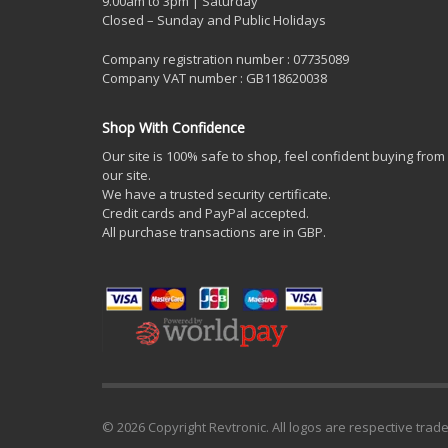
9.00am to 3pm | Saturday
Closed – Sunday and Public Holidays
Company registration number : 07735089
Company VAT number : GB118620038
Shop With Confidence
Our site is 100% safe to shop, feel confident buying from
our site.
We have a trusted security certificate.
Credit cards and PayPal accepted.
All purchase transactions are in GBP.
© 2026 Copyright Revtronic. All logos are respective trad