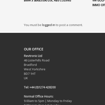
BMW 3 SERIES E90 DSC ABS CODING
VW GOLF 
IMMO OF
You must be
logged in
to post a comment.
OUR OFFICE
Revtronic Ltd
46 Listerhills Road
Bradford
West Yorkshire
BD7 1HT
UK
Tel: +44 (0)1274 428200
Normal Office Hours:
9.00am to 5pm | Monday to Friday