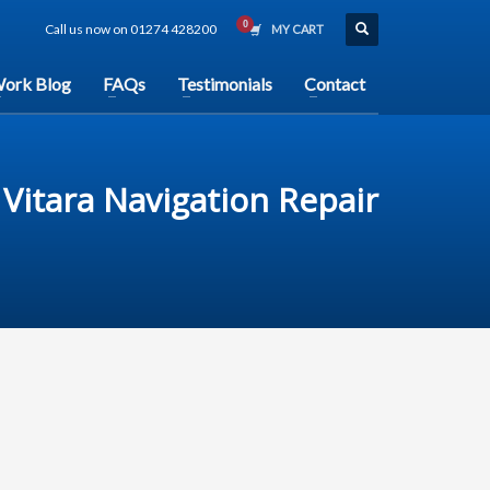
Call us now on 01274 428200
MY CART
ork Blog
FAQs
Testimonials
Contact
Vitara Navigation Repair