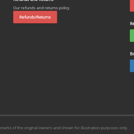
Our refunds and returns policy.
Refunds/Returns
R
B
emarks of the original owners and shown for illustration purposes only.