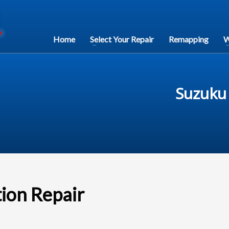
Home
Select Your Repair
Remapping
W
Suzuku 
tion Repair