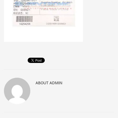
ABOUT
ADMIN