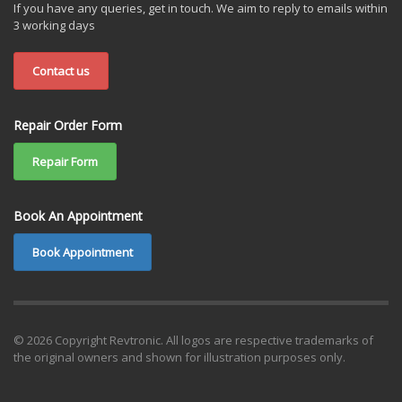
If you have any queries, get in touch. We aim to reply to emails within
3 working days
Contact us
Repair Order Form
Repair Form
Book An Appointment
Book Appointment
© 2026 Copyright Revtronic. All logos are respective trademarks of
the original owners and shown for illustration purposes only.