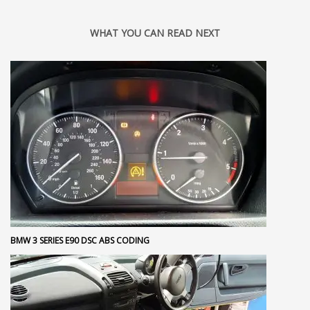
WHAT YOU CAN READ NEXT
BMW 3 SERIES E90 DSC ABS CODING