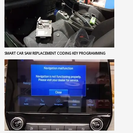
SMART CAR SAM REPLACEMENT CODING KEY PROGRAMMING