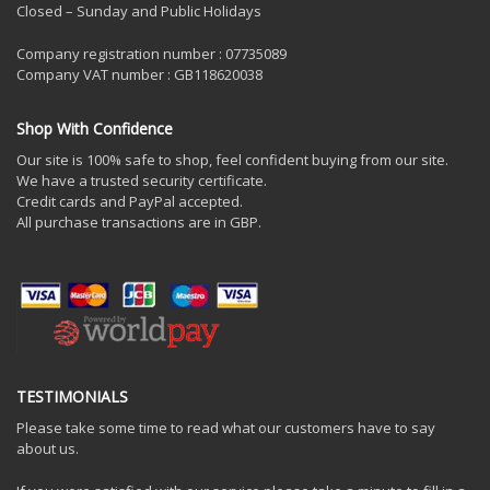
Closed – Sunday and Public Holidays
Company registration number : 07735089
Company VAT number : GB118620038
Shop With Confidence
Our site is 100% safe to shop, feel confident buying from our site.
We have a trusted security certificate.
Credit cards and PayPal accepted.
All purchase transactions are in GBP.
TESTIMONIALS
Please take some time to read what our customers have to say
about us.