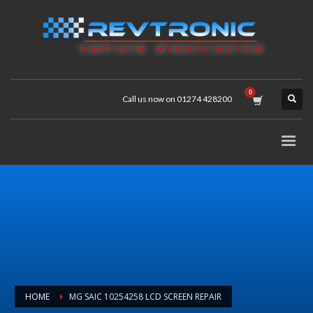
Call us now on 01274 428200
HOME
MG SAIC 10254258 LCD SCREEN REPAIR