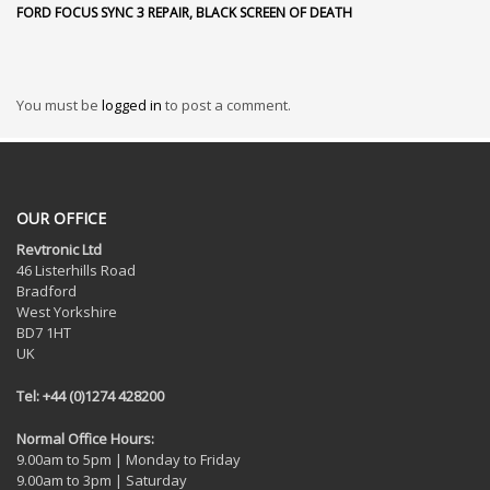
FORD FOCUS SYNC 3 REPAIR, BLACK SCREEN OF DEATH
You must be
logged in
to post a comment.
OUR OFFICE
Revtronic Ltd
46 Listerhills Road
Bradford
West Yorkshire
BD7 1HT
UK
Tel: +44 (0)1274 428200
Normal Office Hours:
9.00am to 5pm | Monday to Friday
9.00am to 3pm | Saturday