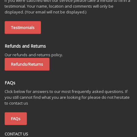
If you were satisfied with our service please take a minute to fill in a
testimonial. Your name, location and comments will only be
displayed. (Your email will not be displayed.)
Testimonials
Refunds and Returns
Our refunds and returns policy.
Refunds/Returns
FAQs
Click below for answers to our most frequently asked questions. If
you still cannot find what you are looking for please do not hesitate
to contact us
FAQs
CONTACT US