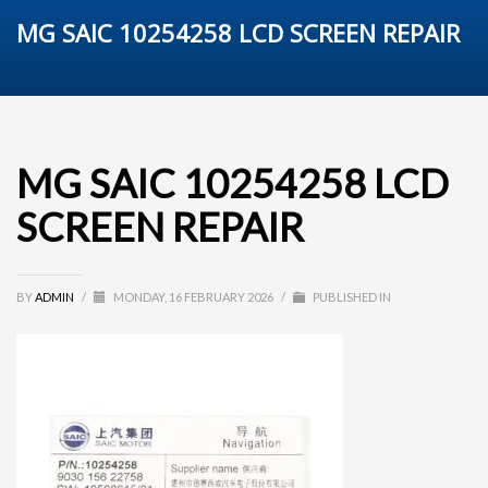
MG SAIC 10254258 LCD SCREEN REPAIR
MG SAIC 10254258 LCD
SCREEN REPAIR
BY
ADMIN
/
MONDAY, 16 FEBRUARY 2026
/
PUBLISHED IN