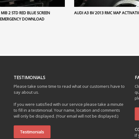
MIB 2 STD RED BLUE SCREEN
AUDI A3 8V 2013 RMC MAP ACTIVAT
 EMERGENCY DOWNLOAD
TESTIMONIALS
F
Please take some time to read what our customers have to
Cl
say about us.
qu
pl
If you were satisfied with our service please take a minute
to fill in a testimonial. Your name, location and comments
will only be displayed. (Your email will not be displayed.)
C
Testimonials
If