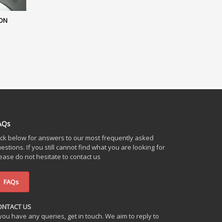
ION
AQs
ick below for answers to our most frequently asked
estions. If you still cannot find what you are looking for
ease do not hesitate to contact us
FAQs
ONTACT US
 you have any queries, get in touch. We aim to reply to