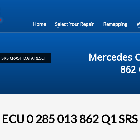
Home
Select Your Repair
Remapping
W
Mercedes C
1 SRS CRASH DATA RESET
862 
 ECU 0 285 013 862 Q1 SRS