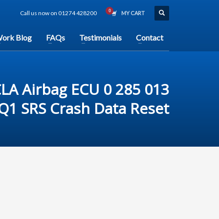
Call us now on 01274 428200
MY CART
ork Blog
FAQs
Testimonials
Contact
LA Airbag ECU 0 285 013
Q1 SRS Crash Data Reset