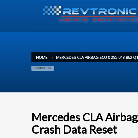
HOME
MERCEDES CLA AIRBAG ECU 0 285 013 862 Q
08/08/2026
Mercedes CLA Airbag
Crash Data Reset