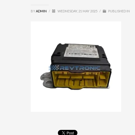
BY
ADMIN
/
WEDNESDAY, 21 MAY 2025
/
PUBLISHED IN