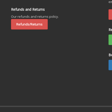
em
Refunds and Returns
Our refunds and returns policy.
Refunds/Returns
R
B