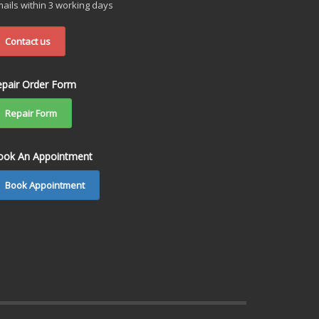
ails within 3 working days
Contact us
epair Order Form
Repair Form
ook An Appointment
Book Appointment