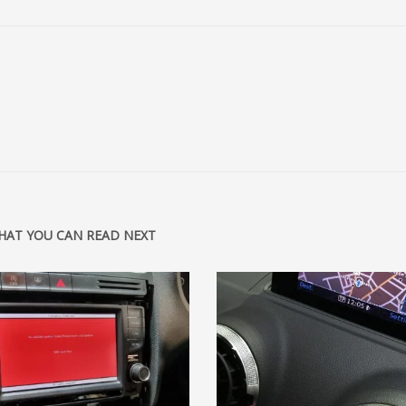
HAT YOU CAN READ NEXT