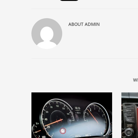
ABOUT
ADMIN
W