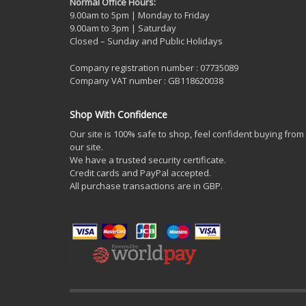
Normal Office Hours:
9.00am to 5pm | Monday to Friday
9.00am to 3pm | Saturday
Closed – Sunday and Public Holidays
Company registration number : 07735089
Company VAT number : GB118620038
Shop With Confidence
Our site is 100% safe to shop, feel confident buying from
our site.
We have a trusted security certificate.
Credit cards and PayPal accepted.
All purchase transactions are in GBP.