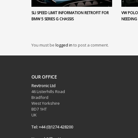
SLI SPEED LIMIT INFORMATION RETROFIT FOR
VW POLO 
BMW 5 SERIES G CHASSIS
NEEDING
You must be
logged in
to post a comment.
OUR OFFICE
Revtronic Ltd
46 Listerhills Road
Bradford
West Yorkshire
BD7 1HT
UK
Tel: +44 (0)1274 428200