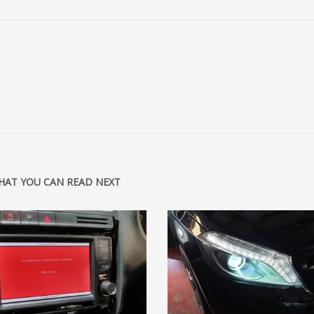
HAT YOU CAN READ NEXT