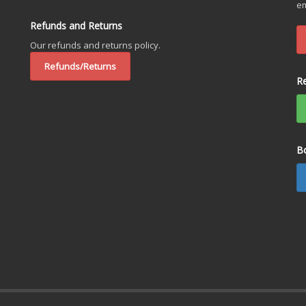
em
Refunds and Returns
Our refunds and returns policy.
Refunds/Returns
R
B