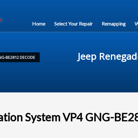
Home
Select Your Repair
Remapping
W
Jeep Renegad
NG-BE2812 DECODE
gation System VP4 GNG-BE2