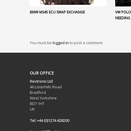
BMW MS45 ECU SWAP EXCHANGE
VW POLO 
NEEDING
You must be
logged in
to post a comment.
OUR OFFICE
Revtronic Ltd
46 Listerhills Road
Bradford
West Yorkshire
BD7 1HT
UK
Tel: +44 (0)1274 428200