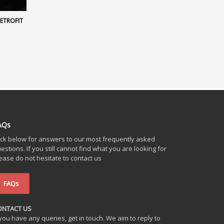
RETROFIT
AQs
ick below for answers to our most frequently asked
estions. If you still cannot find what you are looking for
ease do not hesitate to contact us
FAQs
ONTACT US
 you have any queries, get in touch. We aim to reply to