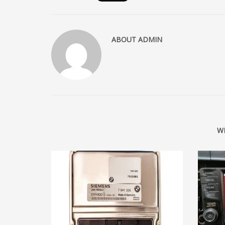
ABOUT
ADMIN
W