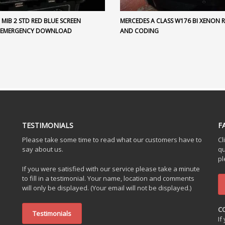
MIB 2 STD RED BLUE SCREEN
MERCEDES A CLASS W176 BI XENON 
 EMERGENCY DOWNLOAD
AND CODING
TESTIMONIALS
F
Please take some time to read what our customers have to
Cl
say about us.
qu
pl
If you were satisfied with our service please take a minute
to fill in a testimonial. Your name, location and comments
will only be displayed. (Your email will not be displayed.)
C
Testimonials
If