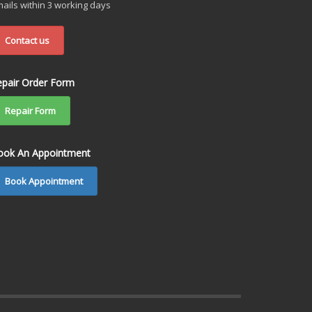
ails within 3 working days
Contact us
epair Order Form
Repair Form
ook An Appointment
Book Appointment