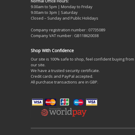
Normal Office Hours:
9.00am to 5pm | Monday to Friday
9.00am to 3pm | Saturday
Closed – Sunday and Public Holidays
Company registration number : 07735089
Company VAT number : GB118620038
Shop With Confidence
Our site is 100% safe to shop, feel confident buying from
our site.
We have a trusted security certificate.
Credit cards and PayPal accepted.
All purchase transactions are in GBP.