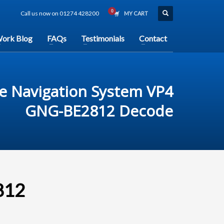
Call us now on 01274 428200
MY CART
ork Blog
FAQs
Testimonials
Contact
e Navigation System VP4
GNG-BE2812 Decode
812