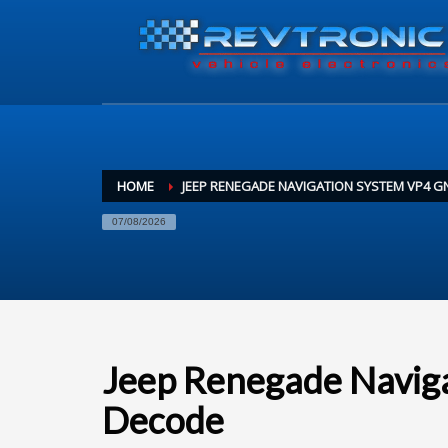
HOME
JEEP RENEGADE NAVIGATION SYSTEM VP4 G
07/08/2026
Jeep Renegade Navi
Decode