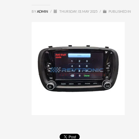
BY
ADMIN
/
THURSDAY, 01 MAY 2025
/
PUBLISHED IN