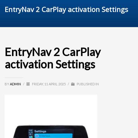
EntryNav 2 CarPlay activation Settings
EntryNav 2 CarPlay
activation Settings
BY
ADMIN
/
FRIDAY, 11 APRIL 2025
/
PUBLISHED IN