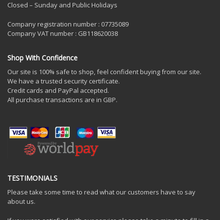
Closed – Sunday and Public Holidays
Company registration number : 07735089
Company VAT number : GB118620038
Shop With Confidence
Our site is 100% safe to shop, feel confident buying from our site.
We have a trusted security certificate.
Credit cards and PayPal accepted.
All purchase transactions are in GBP.
TESTIMONIALS
Please take some time to read what our customers have to say
about us.