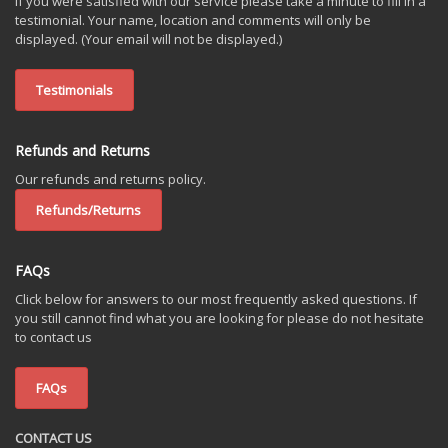
If you were satisfied with our service please take a minute to fill in a
testimonial. Your name, location and comments will only be
displayed. (Your email will not be displayed.)
Testimonials
Refunds and Returns
Our refunds and returns policy.
Refunds/Returns
FAQs
Click below for answers to our most frequently asked questions. If
you still cannot find what you are looking for please do not hesitate
to contact us
FAQs
CONTACT US