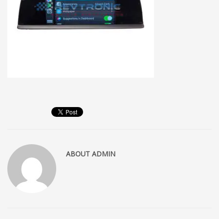
ABOUT
ADMIN