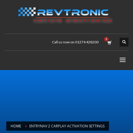
Call us now on 01274 428200
HOME
ENTRYNAV 2 CARPLAY ACTIVATION SETTINGS