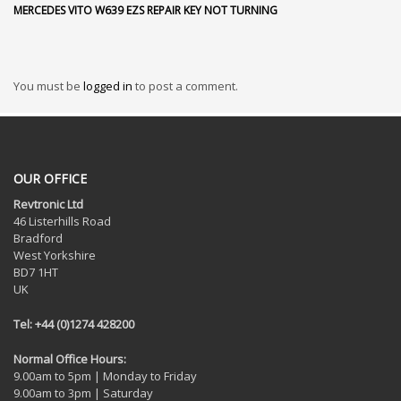
MERCEDES VITO W639 EZS REPAIR KEY NOT TURNING
You must be
logged in
to post a comment.
OUR OFFICE
Revtronic Ltd
46 Listerhills Road
Bradford
West Yorkshire
BD7 1HT
UK
Tel: +44 (0)1274 428200
Normal Office Hours:
9.00am to 5pm | Monday to Friday
9.00am to 3pm | Saturday