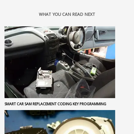
WHAT YOU CAN READ NEXT
SMART CAR SAM REPLACEMENT CODING KEY PROGRAMMING