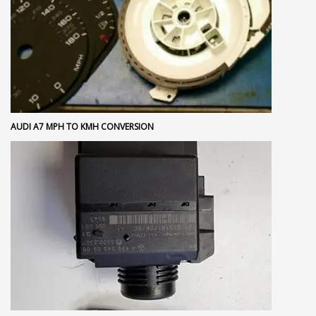
AUDI A7 MPH TO KMH CONVERSION