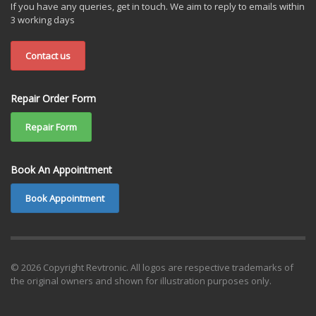
If you have any queries, get in touch. We aim to reply to emails within
3 working days
Contact us
Repair Order Form
Repair Form
Book An Appointment
Book Appointment
© 2026 Copyright Revtronic. All logos are respective trademarks of
the original owners and shown for illustration purposes only.