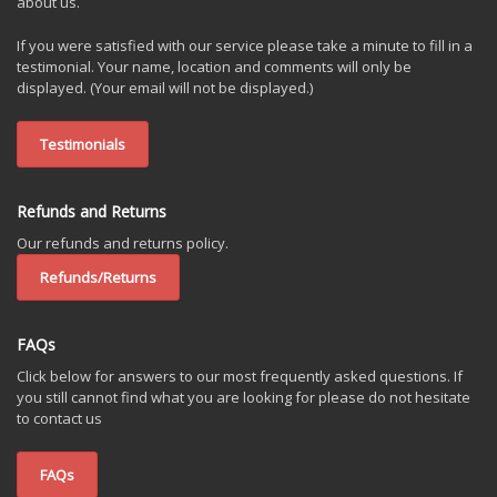
about us.
If you were satisfied with our service please take a minute to fill in a
testimonial. Your name, location and comments will only be
displayed. (Your email will not be displayed.)
Testimonials
Refunds and Returns
Our refunds and returns policy.
Refunds/Returns
FAQs
Click below for answers to our most frequently asked questions. If
you still cannot find what you are looking for please do not hesitate
to contact us
FAQs