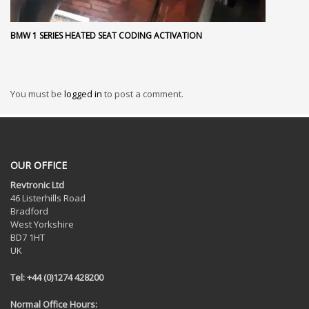
BMW 1 SERIES HEATED SEAT CODING ACTIVATION
You must be
logged in
to post a comment.
OUR OFFICE
Revtronic Ltd
46 Listerhills Road
Bradford
West Yorkshire
BD7 1HT
UK
Tel: +44 (0)1274 428200
Normal Office Hours: