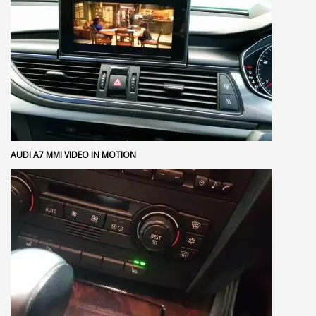
AUDI A7 MMI VIDEO IN MOTION