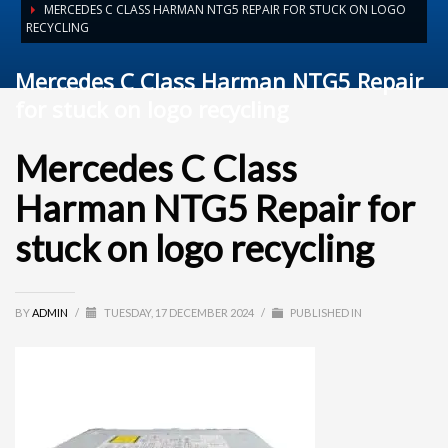
MERCEDES C CLASS HARMAN NTG5 REPAIR FOR STUCK ON LOGO
RECYCLING
Mercedes C Class Harman NTG5 Repair
for stuck on logo recycling
Mercedes C Class
Harman NTG5 Repair for
stuck on logo recycling
BY
ADMIN
/
TUESDAY, 17 DECEMBER 2024
/
PUBLISHED IN