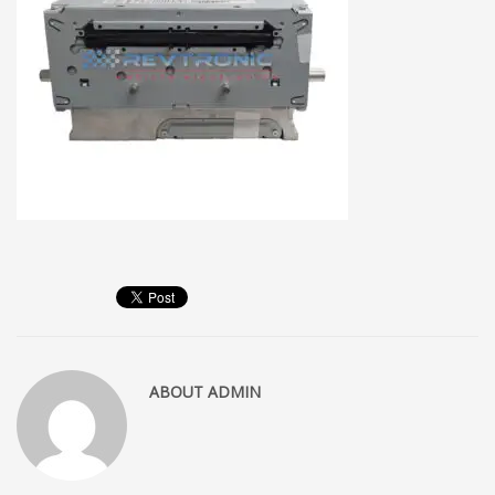
ABOUT
ADMIN