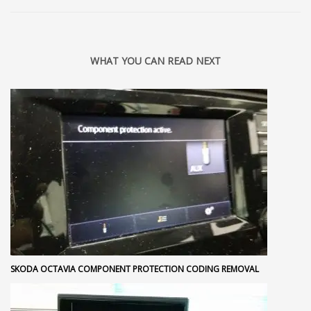
WHAT YOU CAN READ NEXT
SKODA OCTAVIA COMPONENT PROTECTION CODING REMOVAL