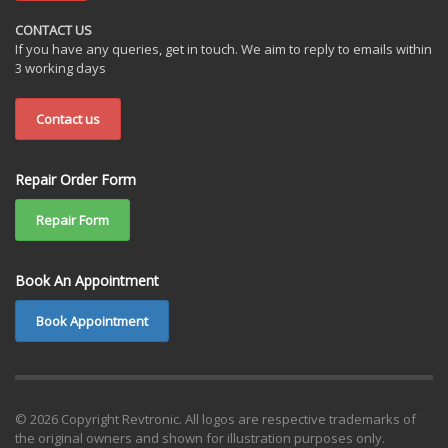
CONTACT US
If you have any queries, get in touch. We aim to reply to emails within
3 working days
Contact us
Repair Order Form
Repair Form
Book An Appointment
Book Appointment
© 2026 Copyright Revtronic. All logos are respective trademarks of
the original owners and shown for illustration purposes only.