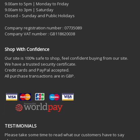
9.00am to 5pm | Monday to Friday
9.00am to 3pm | Saturday
Closed – Sunday and Public Holidays
Company registration number : 07735089
Company VAT number : GB118620038
Shop With Confidence
Our site is 100% safe to shop, feel confident buying from our site.
We have a trusted security certificate.
Credit cards and PayPal accepted.
All purchase transactions are in GBP.
TESTIMONIALS
Please take some time to read what our customers have to say