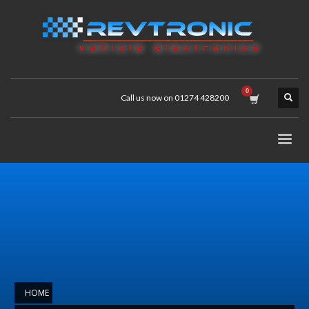
Call us now on 01274 428200
HOME