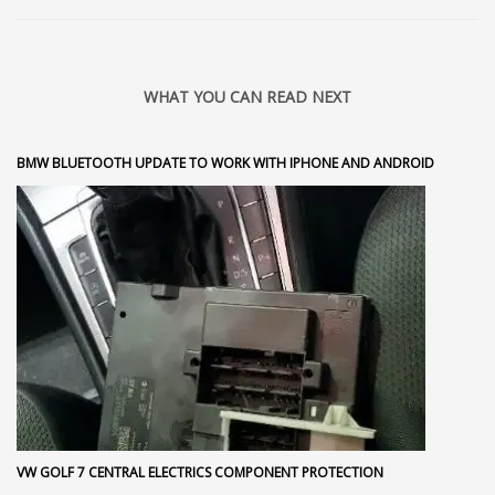
WHAT YOU CAN READ NEXT
BMW BLUETOOTH UPDATE TO WORK WITH IPHONE AND ANDROID
VW GOLF 7 CENTRAL ELECTRICS COMPONENT PROTECTION