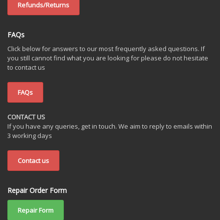
Refunds/Returns
FAQs
Click below for answers to our most frequently asked questions. If
you still cannot find what you are looking for please do not hesitate
to contact us
FAQs
CONTACT US
If you have any queries, get in touch. We aim to reply to emails within
3 working days
Contact us
Repair Order Form
Repair Form