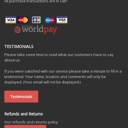
All purchase transactions are in GBP.
TESTIMONIALS
Please take some time to read what our customers have to say
about us.
If you were satisfied with our service please take a minute to fill in a
testimonial. Your name, location and comments will only be
displayed. (Your email will not be displayed.)
Testimonials
Refunds and Returns
Our refunds and returns policy.