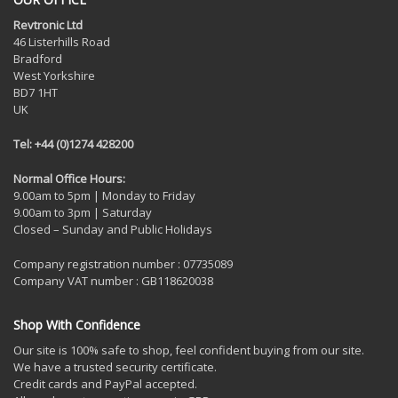
Revtronic Ltd
46 Listerhills Road
Bradford
West Yorkshire
BD7 1HT
UK
Tel: +44 (0)1274 428200
Normal Office Hours:
9.00am to 5pm | Monday to Friday
9.00am to 3pm | Saturday
Closed – Sunday and Public Holidays
Company registration number : 07735089
Company VAT number : GB118620038
Shop With Confidence
Our site is 100% safe to shop, feel confident buying from our site.
We have a trusted security certificate.
Credit cards and PayPal accepted.