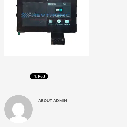
ABOUT
ADMIN