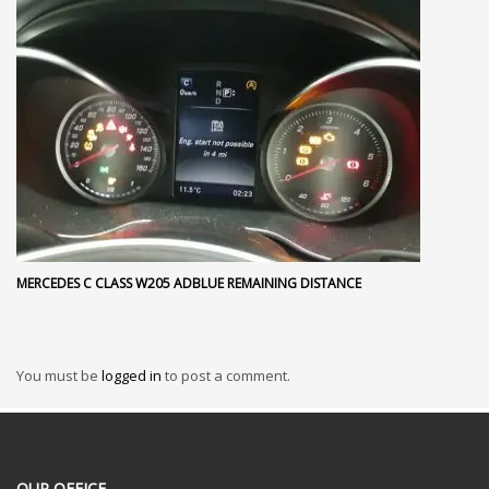
MERCEDES C CLASS W205 ADBLUE REMAINING DISTANCE
You must be
logged in
to post a comment.
OUR OFFICE