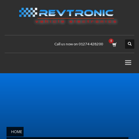
Call us now on 01274 428200
HOME