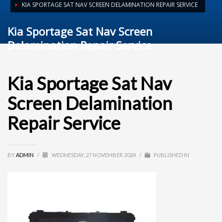
KIA SPORTAGE SAT NAV SCREEN DELAMINATION REPAIR SERVICE
Kia Sportage Sat Nav Screen
Delamination Repair Service
Kia Sportage Sat Nav
Screen Delamination
Repair Service
BY
ADMIN
/
WEDNESDAY, 27 NOVEMBER 2024
/
PUBLISHED IN