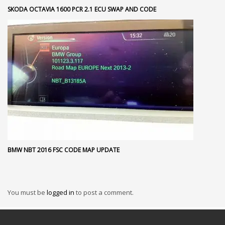
SKODA OCTAVIA 1600 PCR 2.1 ECU SWAP AND CODE
BMW NBT 2016 FSC CODE MAP UPDATE
You must be
logged in
to post a comment.