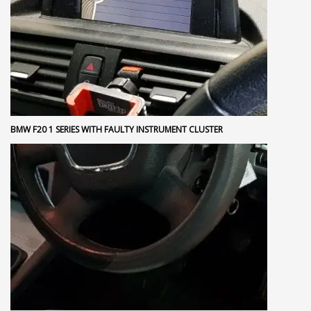
BMW F20 1 SERIES WITH FAULTY INSTRUMENT CLUSTER