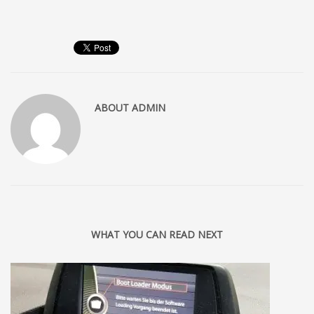
ABOUT
ADMIN
WHAT YOU CAN READ NEXT