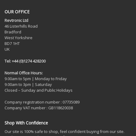
OUR OFFICE
Revtronic Ltd
46 Listerhills Road
Bradford
West Yorkshire
BD7 1HT
UK
Tel: +44 (0)1274 428200
Normal Office Hours:
9.00am to 5pm | Monday to Friday
9.00am to 3pm | Saturday
Closed – Sunday and Public Holidays
Company registration number : 07735089
Company VAT number : GB118620038
Shop With Confidence
Our site is 100% safe to shop, feel confident buying from our site.