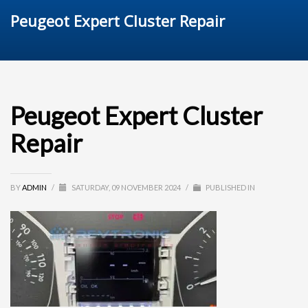
Peugeot Expert Cluster Repair
Peugeot Expert Cluster
Repair
BY
ADMIN
/
SATURDAY, 09 NOVEMBER 2024
/
PUBLISHED IN