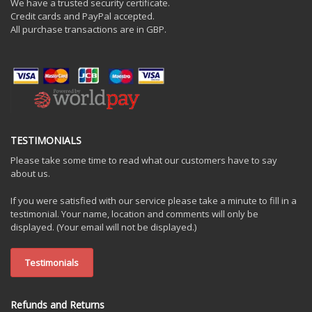
We have a trusted security certificate.
Credit cards and PayPal accepted.
All purchase transactions are in GBP.
TESTIMONIALS
Please take some time to read what our customers have to say
about us.
If you were satisfied with our service please take a minute to fill in a
testimonial. Your name, location and comments will only be
displayed. (Your email will not be displayed.)
Testimonials
Refunds and Returns