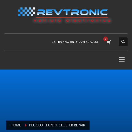
Call us now on 01274 428200
HOME
PEUGEOT EXPERT CLUSTER REPAIR