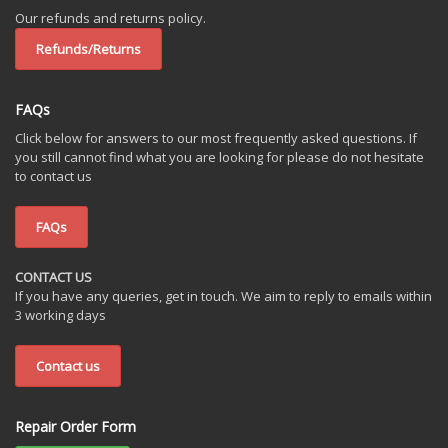
Our refunds and returns policy.
Refunds/Returns
FAQs
Click below for answers to our most frequently asked questions. If
you still cannot find what you are looking for please do not hesitate
to contact us
FAQs
CONTACT US
If you have any queries, get in touch. We aim to reply to emails within
3 working days
Contact us
Repair Order Form