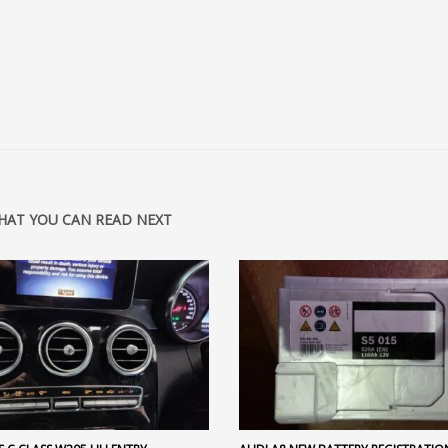
HAT YOU CAN READ NEXT