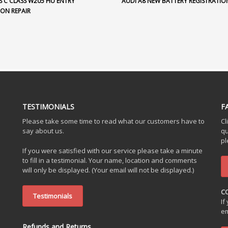
S C CLASS W205 HU ENTRY
AUDI A8 NEW BATTERY REGISTRATIO
ION REPAIR
TESTIMONIALS
F
Please take some time to read what our customers have to
Cl
say about us.
qu
pl
If you were satisfied with our service please take a minute
to fill in a testimonial. Your name, location and comments
will only be displayed. (Your email will not be displayed.)
C
Testimonials
If
em
Refunds and Returns