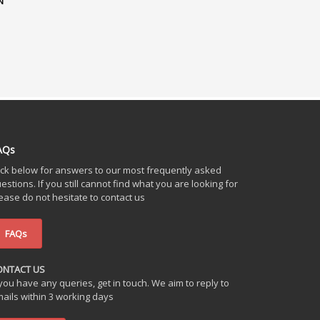
N
AQs
ick below for answers to our most frequently asked
estions. If you still cannot find what you are looking for
ease do not hesitate to contact us
FAQs
ONTACT US
 you have any queries, get in touch. We aim to reply to
ails within 3 working days