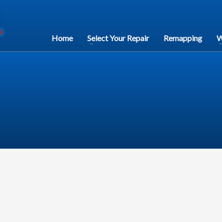
Home
Select Your Repair
Remapping
W