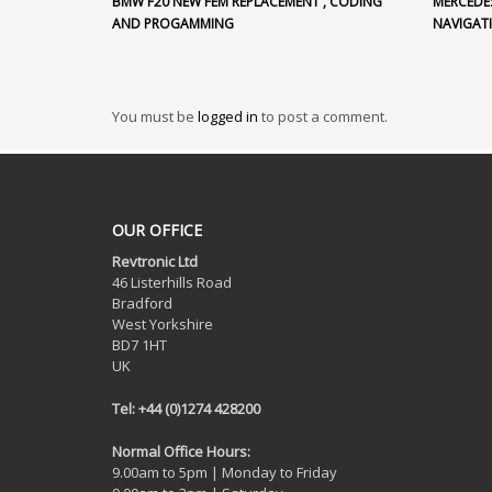
BMW F20 NEW FEM REPLACEMENT , CODING
MERCEDE
AND PROGAMMING
NAVIGAT
You must be
logged in
to post a comment.
OUR OFFICE
Revtronic Ltd
46 Listerhills Road
Bradford
West Yorkshire
BD7 1HT
UK
Tel: +44 (0)1274 428200
Normal Office Hours:
9.00am to 5pm | Monday to Friday