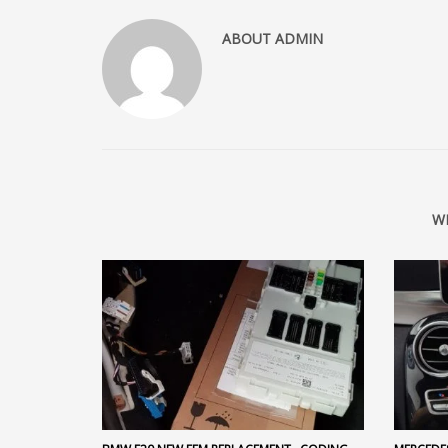
ABOUT
ADMIN
W