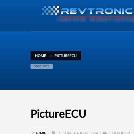
HOME
PICTUREECU
08/08/2026
PictureECU
BY
ADMIN
/
TUESDAY, 06 AUGUST 2024
/
PUBLISHED IN