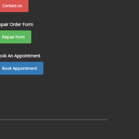
Contact us
epair Order Form
Repair Form
ook An Appointment
Book Appointment