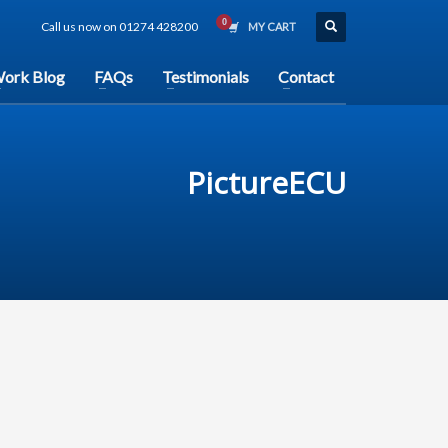
Call us now on 01274 428200
MY CART
ork Blog
FAQs
Testimonials
Contact
PictureECU