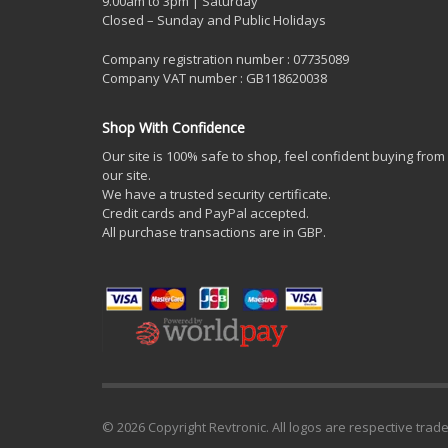
9.00am to 3pm | Saturday
Closed – Sunday and Public Holidays
Company registration number : 07735089
Company VAT number : GB118620038
Shop With Confidence
Our site is 100% safe to shop, feel confident buying from
our site.
We have a trusted security certificate.
Credit cards and PayPal accepted.
All purchase transactions are in GBP.
© 2026 Copyright Revtronic. All logos are respective trad