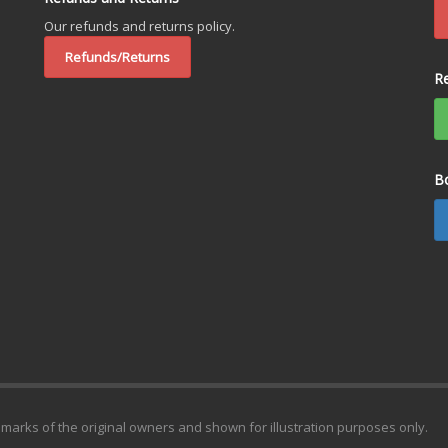
Our refunds and returns policy.
Refunds/Returns
R
B
emarks of the original owners and shown for illustration purposes only.