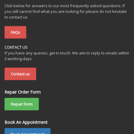
Click below for answers to our most frequently asked questions. If
you still cannot find what you are looking for please do not hesitate
to contact us
FAQs
CONTACT US
If you have any queries, get in touch. We aim to reply to emails within
3 working days
Contact us
Repair Order Form
Repair Form
Book An Appointment