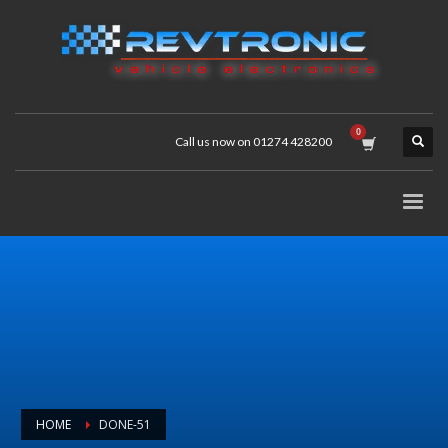
Call us now on 01274 428200
HOME
DONE-51