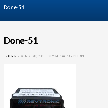
Done-51
Done-51
BY
ADMIN
/
MONDAY, 05 AUGUST 2024
/
PUBLISHED IN