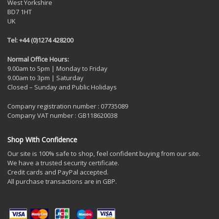
West Yorkshire
BD7 1HT
UK
Tel: +44 (0)1274 428200
Normal Office Hours:
9.00am to 5pm | Monday to Friday
9.00am to 3pm | Saturday
Closed – Sunday and Public Holidays
Company registration number : 07735089
Company VAT number : GB118620038
Shop With Confidence
Our site is 100% safe to shop, feel confident buying from our site.
We have a trusted security certificate.
Credit cards and PayPal accepted.
All purchase transactions are in GBP.