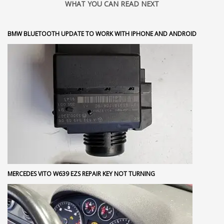
WHAT YOU CAN READ NEXT
BMW BLUETOOTH UPDATE TO WORK WITH IPHONE AND ANDROID
MERCEDES VITO W639 EZS REPAIR KEY NOT TURNING