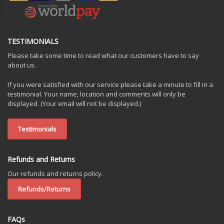
TESTIMONIALS
Please take some time to read what our customers have to say
about us.
If you were satisfied with our service please take a minute to fill in a
testimonial. Your name, location and comments will only be
displayed. (Your email will not be displayed.)
Testimonials
Refunds and Returns
Our refunds and returns policy.
Refunds/Returns
FAQs