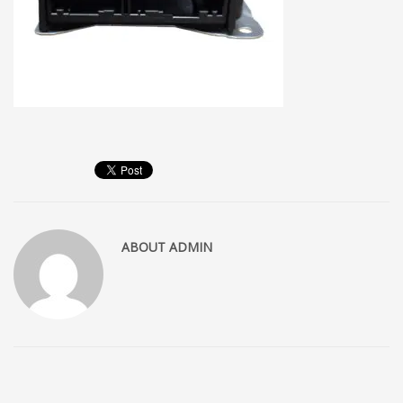
ABOUT
ADMIN