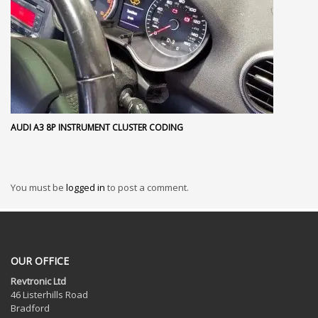
AUDI A3 8P INSTRUMENT CLUSTER CODING
You must be
logged in
to post a comment.
OUR OFFICE
Revtronic Ltd
46 Listerhills Road
Bradford