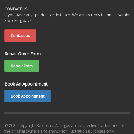
CONTACT US
If you have any queries, get in touch. We aim to reply to emails within
3 working days
Contact us
Repair Order Form
Repair Form
Book An Appointment
Book Appointment
© 2026 Copyright Revtronic. All logos are respective trademarks of
the original owners and shown for illustration purposes only.