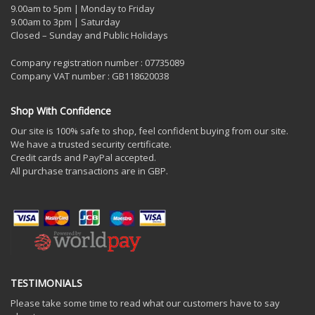
9.00am to 5pm | Monday to Friday
9.00am to 3pm | Saturday
Closed – Sunday and Public Holidays
Company registration number : 07735089
Company VAT number : GB118620038
Shop With Confidence
Our site is 100% safe to shop, feel confident buying from our site.
We have a trusted security certificate.
Credit cards and PayPal accepted.
All purchase transactions are in GBP.
TESTIMONIALS
Please take some time to read what our customers have to say