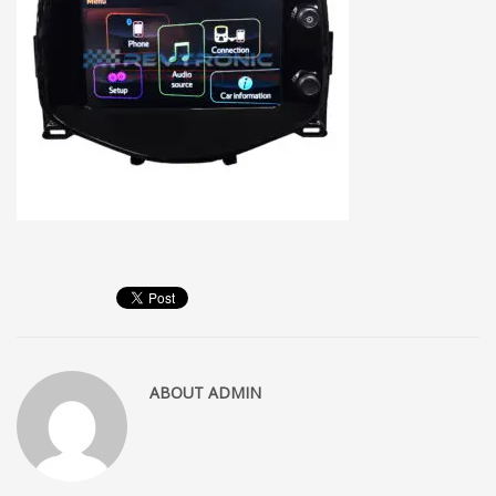
ABOUT
ADMIN