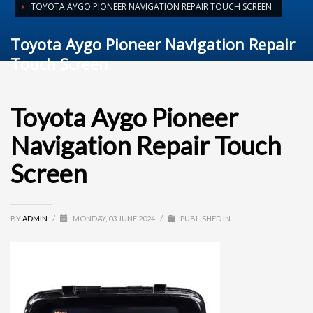
TOYOTA AYGO PIONEER NAVIGATION REPAIR TOUCH SCREEN
Toyota Aygo Pioneer Navigation Repair
Touch Screen
Toyota Aygo Pioneer
Navigation Repair Touch
Screen
BY
ADMIN
/
MONDAY, 03 JUNE 2024
/
PUBLISHED IN