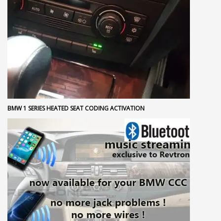
BMW 1 SERIES HEATED SEAT CODING ACTIVATION