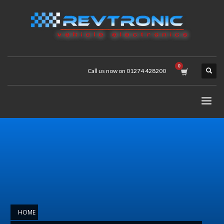
Call us now on 01274 428200
HOME