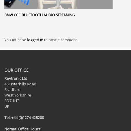
BMW CCC BLUETOOTH AUDIO STREAMING
You must be
logged in
to post a comment.
OUR OFFICE
Revtronic Ltd
46 Listerhills Road
Bradford
West Yorkshire
BD7 1HT
UK
Tel: +44 (0)1274 428200
Normal Office Hours: