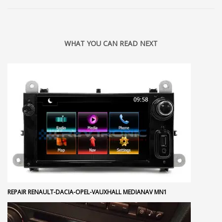
WHAT YOU CAN READ NEXT
REPAIR RENAULT-DACIA-OPEL-VAUXHALL MEDIANAV MN1