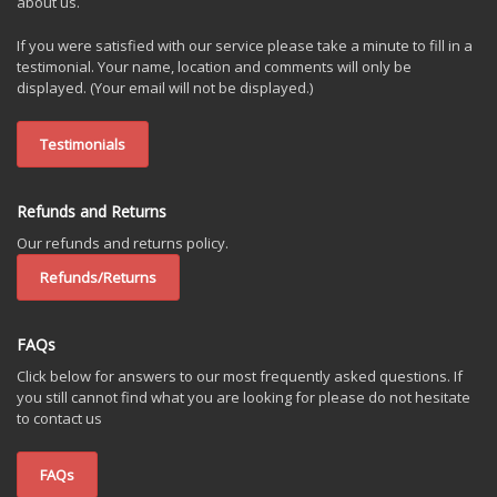
about us.
If you were satisfied with our service please take a minute to fill in a
testimonial. Your name, location and comments will only be
displayed. (Your email will not be displayed.)
Testimonials
Refunds and Returns
Our refunds and returns policy.
Refunds/Returns
FAQs
Click below for answers to our most frequently asked questions. If
you still cannot find what you are looking for please do not hesitate
to contact us
FAQs