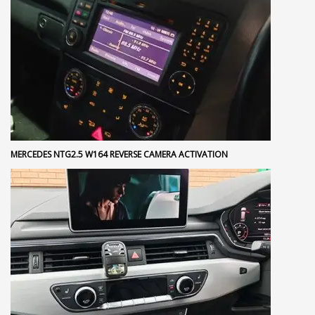
MERCEDES NTG2.5 W164 REVERSE CAMERA ACTIVATION