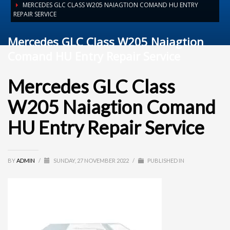
MERCEDES GLC CLASS W205 NAIAGTION COMAND HU ENTRY
REPAIR SERVICE
Mercedes GLC Class W205 Naiagtion
Comand HU Entry Repair Service
Mercedes GLC Class
W205 Naiagtion Comand
HU Entry Repair Service
BY
ADMIN
/
SUNDAY, 27 NOVEMBER 2022
/
PUBLISHED IN