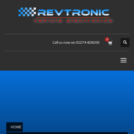
Call us now on 01274 428200
HOME