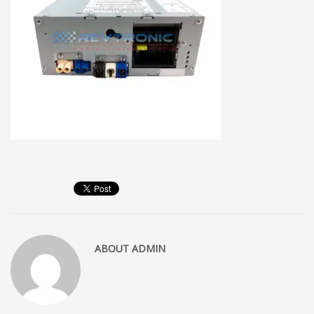
ABOUT
ADMIN