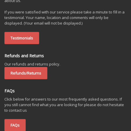
about us.
If you were satisfied with our service please take a minute to fill in a
testimonial. Your name, location and comments will only be
displayed. (Your email will not be displayed.)
Testimonials
Refunds and Returns
Our refunds and returns policy.
Refunds/Returns
FAQs
Click below for answers to our most frequently asked questions. If
you still cannot find what you are looking for please do not hesitate
to contact us
FAQs