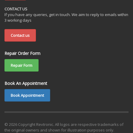
CONTACT US
If you have any queries, get in touch. We aim to reply to emails within
3 working days
Contact us
Repair Order Form
Repair Form
Book An Appointment
Book Appointment
© 2026 Copyright Revtronic. All logos are respective trademarks of
the original owners and shown for illustration purposes only.