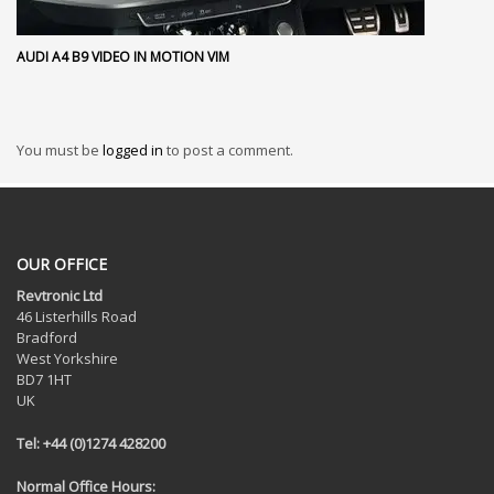
AUDI A4 B9 VIDEO IN MOTION VIM
You must be
logged in
to post a comment.
OUR OFFICE
Revtronic Ltd
46 Listerhills Road
Bradford
West Yorkshire
BD7 1HT
UK
Tel: +44 (0)1274 428200
Normal Office Hours: