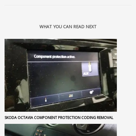
WHAT YOU CAN READ NEXT
SKODA OCTAVIA COMPONENT PROTECTION CODING REMOVAL