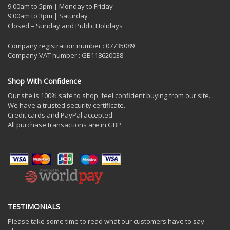
9.00am to 5pm | Monday to Friday
9.00am to 3pm | Saturday
Closed – Sunday and Public Holidays
Company registration number : 07735089
Company VAT number : GB118620038
Shop With Confidence
Our site is 100% safe to shop, feel confident buying from our site.
We have a trusted security certificate.
Credit cards and PayPal accepted.
All purchase transactions are in GBP.
TESTIMONIALS
Please take some time to read what our customers have to say