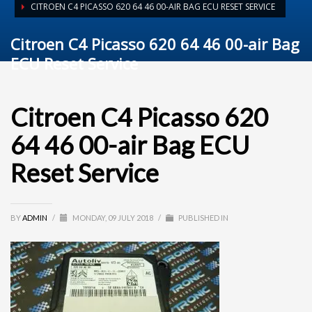
CITROEN C4 PICASSO 620 64 46 00-AIR BAG ECU RESET SERVICE
Citroen C4 Picasso 620 64 46 00-air Bag
ECU Reset Service
Citroen C4 Picasso 620
64 46 00-air Bag ECU
Reset Service
BY
ADMIN
/
MONDAY, 09 JULY 2018
/
PUBLISHED IN