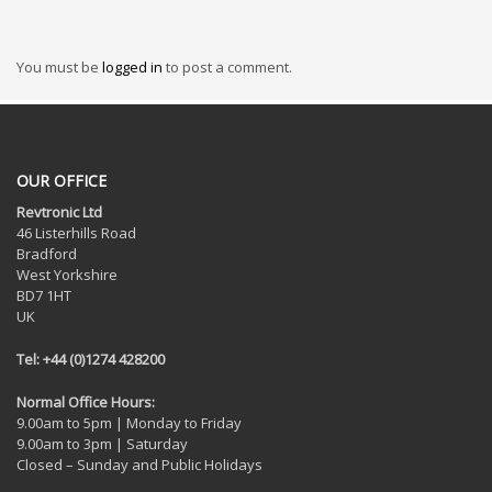
You must be
logged in
to post a comment.
OUR OFFICE
Revtronic Ltd
46 Listerhills Road
Bradford
West Yorkshire
BD7 1HT
UK
Tel: +44 (0)1274 428200
Normal Office Hours:
9.00am to 5pm | Monday to Friday
9.00am to 3pm | Saturday
Closed – Sunday and Public Holidays