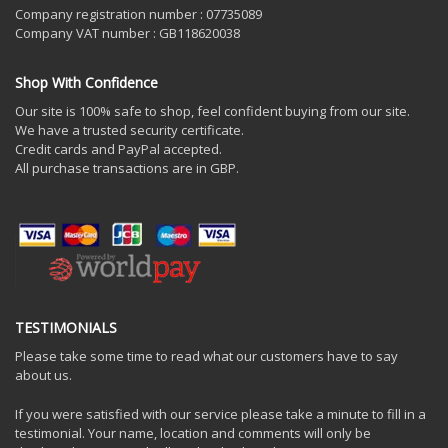
Company registration number : 07735089
Company VAT number : GB118620038
Shop With Confidence
Our site is 100% safe to shop, feel confident buying from our site.
We have a trusted security certificate.
Credit cards and PayPal accepted.
All purchase transactions are in GBP.
TESTIMONIALS
Please take some time to read what our customers have to say
about us.
If you were satisfied with our service please take a minute to fill in a
testimonial. Your name, location and comments will only be