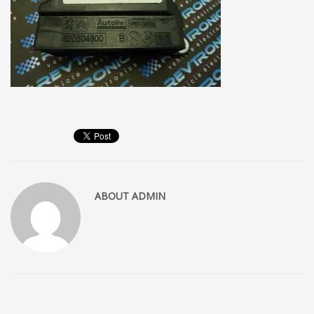
ABOUT
ADMIN