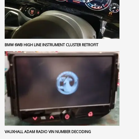
BMW 6WB HIGH LINE INSTRUMENT CLUSTER RETROFIT
VAUXHALL ADAM RADIO VIN NUMBER DECODING