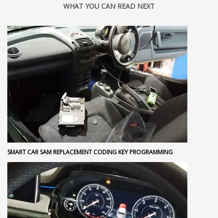
WHAT YOU CAN READ NEXT
SMART CAR SAM REPLACEMENT CODING KEY PROGRAMMING