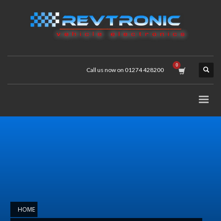
Call us now on 01274 428200
HOME