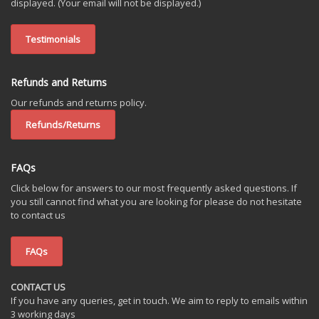
displayed. (Your email will not be displayed.)
Testimonials
Refunds and Returns
Our refunds and returns policy.
Refunds/Returns
FAQs
Click below for answers to our most frequently asked questions. If
you still cannot find what you are looking for please do not hesitate
to contact us
FAQs
CONTACT US
If you have any queries, get in touch. We aim to reply to emails within
3 working days