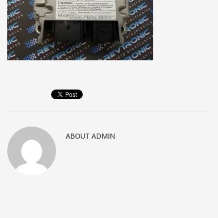
ABOUT
ADMIN