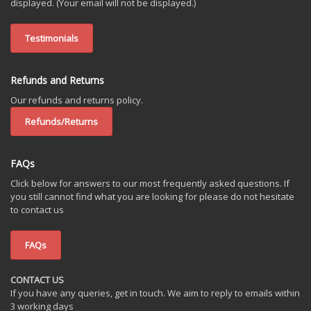
displayed. (Your email will not be displayed.)
Testimonials
Refunds and Returns
Our refunds and returns policy.
Refunds/Returns
FAQs
Click below for answers to our most frequently asked questions. If
you still cannot find what you are looking for please do not hesitate
to contact us
FAQs
CONTACT US
If you have any queries, get in touch. We aim to reply to emails within
3 working days