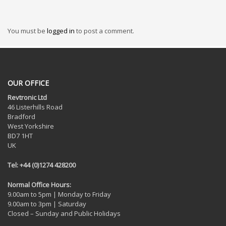
You must be
logged in
to post a comment.
OUR OFFICE
Revtronic Ltd
46 Listerhills Road
Bradford
West Yorkshire
BD7 1HT
UK
Tel: +44 (0)1274 428200
Normal Office Hours:
9.00am to 5pm | Monday to Friday
9.00am to 3pm | Saturday
Closed – Sunday and Public Holidays