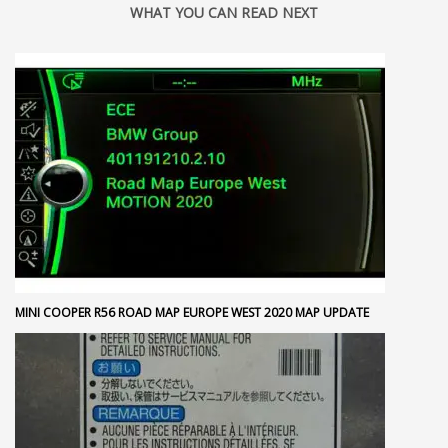
WHAT YOU CAN READ NEXT
MINI COOPER R56 ROAD MAP EUROPE WEST 2020 MAP UPDATE