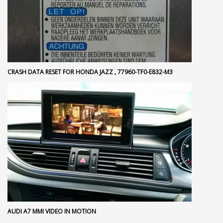
CRASH DATA RESET FOR HONDA JAZZ , 77960-TF0-E832-M3
AUDI A7 MMI VIDEO IN MOTION