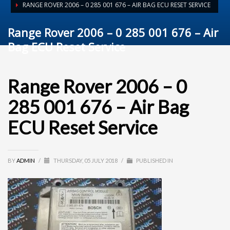
RANGE ROVER 2006 – 0 285 001 676 – AIR BAG ECU RESET SERVICE
Range Rover 2006 – 0 285 001 676 – Air
Bag ECU Reset Service
Range Rover 2006 – 0
285 001 676 – Air Bag
ECU Reset Service
BY
ADMIN
/
THURSDAY, 05 JULY 2018
/
PUBLISHED IN