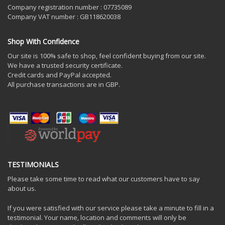
Company registration number : 07735089
Company VAT number : GB118620038
Shop With Confidence
Our site is 100% safe to shop, feel confident buying from our site.
We have a trusted security certificate.
Credit cards and PayPal accepted.
All purchase transactions are in GBP.
TESTIMONIALS
Please take some time to read what our customers have to say
about us.
If you were satisfied with our service please take a minute to fill in a
testimonial. Your name, location and comments will only be