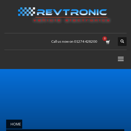
Call us now on 01274 428200
HOME