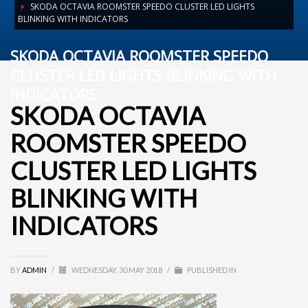
SKODA OCTAVIA ROOMSTER SPEEDO CLUSTER LED LIGHTS
BLINKING WITH INDICATORS
SKODA OCTAVIA ROOMSTER SPEEDO
CLUSTER LED LIGHTS BLINKING WITH
INDICATORS
SKODA OCTAVIA
ROOMSTER SPEEDO
CLUSTER LED LIGHTS
BLINKING WITH
INDICATORS
BY
ADMIN
/
WEDNESDAY, 30 MAY 2018
/
PUBLISHED IN