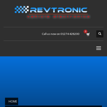
Call us now on 01274 428200
HOME