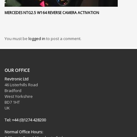
MERCEDES NTG2.5 W164 REVERSE CAMERA ACTIVATION
You must be
logged in
to post a comment.
OUR OFFICE
Revtronic Ltd
46 Listerhills Road
Bradford
West Yorkshire
BD7 1HT
UK
Tel: +44 (0)1274 428200
Normal Office Hours: