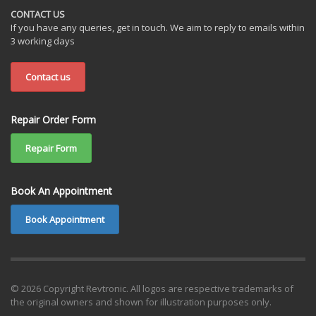
CONTACT US
If you have any queries, get in touch. We aim to reply to emails within
3 working days
Contact us
Repair Order Form
Repair Form
Book An Appointment
Book Appointment
© 2026 Copyright Revtronic. All logos are respective trademarks of
the original owners and shown for illustration purposes only.