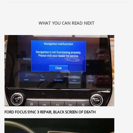
WHAT YOU CAN READ NEXT
FORD FOCUS SYNC 3 REPAIR, BLACK SCREEN OF DEATH