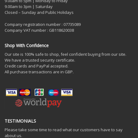
9.00am to 5pm | Monday to Friday
9.00am to 3pm | Saturday
Closed – Sunday and Public Holidays
Company registration number : 07735089
Company VAT number : GB118620038
Shop With Confidence
Our site is 100% safe to shop, feel confident buying from our site.
We have a trusted security certificate.
Credit cards and PayPal accepted.
All purchase transactions are in GBP.
TESTIMONIALS
Please take some time to read what our customers have to say
about us.