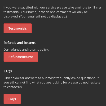
If you were satisfied with our service please take a minute to fill in a
testimonial. Your name, location and comments will only be
displayed. (Your email will not be displayed.)
Testimonials
Refunds and Returns
Our refunds and returns policy.
Refunds/Returns
FAQs
Click below for answers to our most frequently asked questions. If
you still cannot find what you are looking for please do not hesitate
to contact us
FAQs