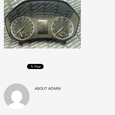
ABOUT
ADMIN