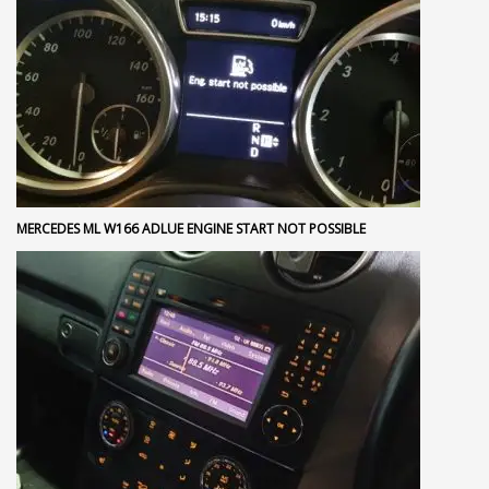
MERCEDES ML W166 ADLUE ENGINE START NOT POSSIBLE