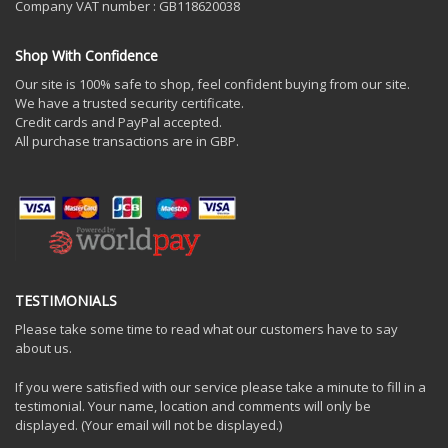
Company VAT number : GB118620038
Shop With Confidence
Our site is 100% safe to shop, feel confident buying from our site.
We have a trusted security certificate.
Credit cards and PayPal accepted.
All purchase transactions are in GBP.
TESTIMONIALS
Please take some time to read what our customers have to say
about us.
If you were satisfied with our service please take a minute to fill in a
testimonial. Your name, location and comments will only be
displayed. (Your email will not be displayed.)