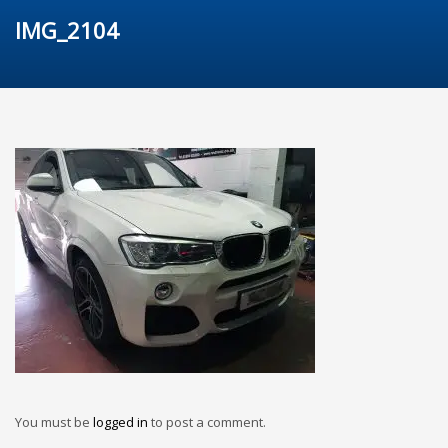
IMG_2104
You must be
logged in
to post a comment.