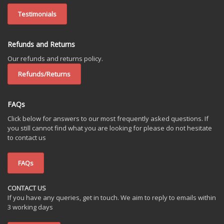
Testimonials
Refunds and Returns
Our refunds and returns policy.
Refunds/Returns
FAQs
Click below for answers to our most frequently asked questions. If
you still cannot find what you are looking for please do not hesitate
to contact us
FAQs
CONTACT US
If you have any queries, get in touch. We aim to reply to emails within
3 working days