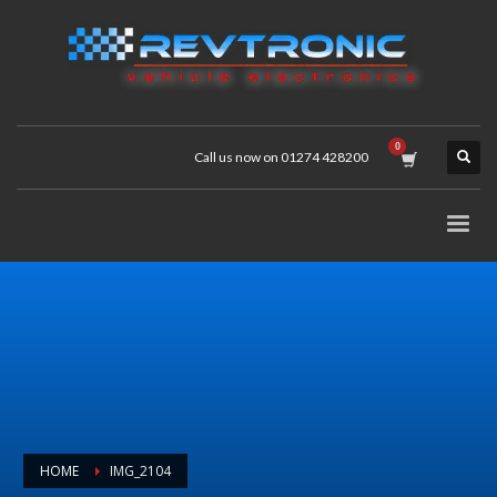
Call us now on 01274 428200
HOME
IMG_2104