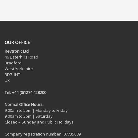
OUR OFFICE
Revtronic Ltd
46 Listerhills Road
Bradford
West Yorkshire
BD7 1HT
UK
Tel: +44 (0)1274 428200
Normal Office Hours:
9.00am to 5pm | Monday to Friday
9.00am to 3pm | Saturday
Closed – Sunday and Public Holidays
Company registration number : 07735089