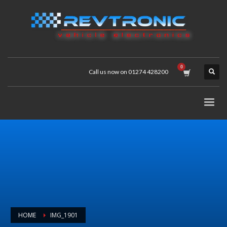
Call us now on 01274 428200
HOME
IMG_1901