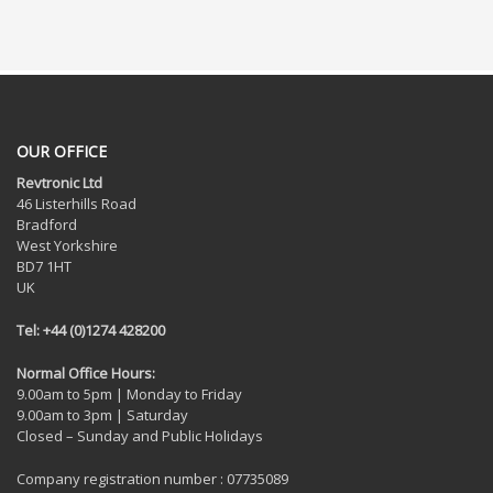
OUR OFFICE
Revtronic Ltd
46 Listerhills Road
Bradford
West Yorkshire
BD7 1HT
UK
Tel: +44 (0)1274 428200
Normal Office Hours:
9.00am to 5pm | Monday to Friday
9.00am to 3pm | Saturday
Closed – Sunday and Public Holidays
Company registration number : 07735089