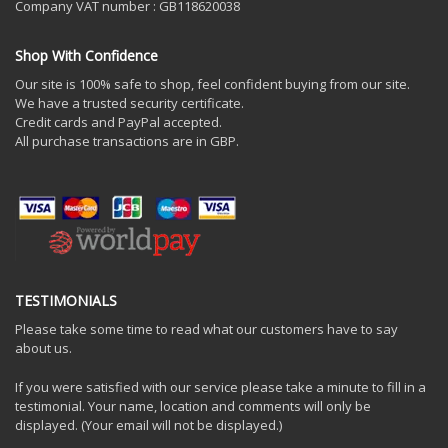
Company VAT number : GB118620038
Shop With Confidence
Our site is 100% safe to shop, feel confident buying from our site.
We have a trusted security certificate.
Credit cards and PayPal accepted.
All purchase transactions are in GBP.
TESTIMONIALS
Please take some time to read what our customers have to say
about us.
If you were satisfied with our service please take a minute to fill in a
testimonial. Your name, location and comments will only be
displayed. (Your email will not be displayed.)