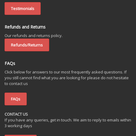
Testimonials
Refunds and Returns
Our refunds and returns policy.
Refunds/Returns
FAQs
Click below for answers to our most frequently asked questions. If
you still cannot find what you are looking for please do not hesitate
to contact us
FAQs
CONTACT US
If you have any queries, get in touch. We aim to reply to emails within
3 working days