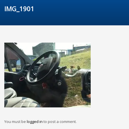
IMG_1901
You must be
logged in
to post a comment.