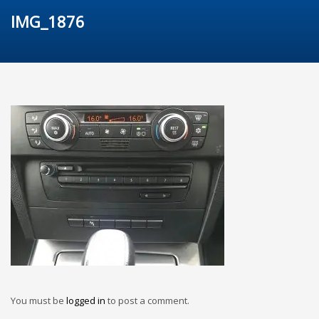
IMG_1876
You must be
logged in
to post a comment.