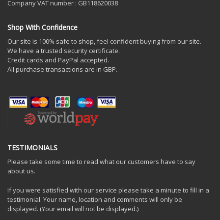
Company VAT number : GB118620038
Shop With Confidence
Our site is 100% safe to shop, feel confident buying from our site.
We have a trusted security certificate.
Credit cards and PayPal accepted.
All purchase transactions are in GBP.
TESTIMONIALS
Please take some time to read what our customers have to say
about us.
If you were satisfied with our service please take a minute to fill in a
testimonial. Your name, location and comments will only be
displayed. (Your email will not be displayed.)