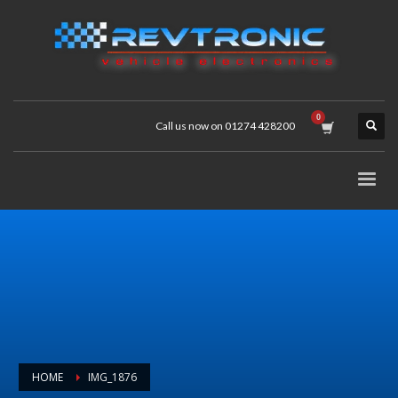
Call us now on 01274 428200
HOME
IMG_1876