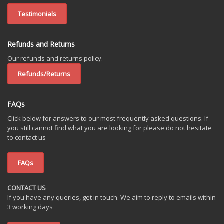
Testimonials
Refunds and Returns
Our refunds and returns policy.
Refunds/Returns
FAQs
Click below for answers to our most frequently asked questions. If
you still cannot find what you are looking for please do not hesitate
to contact us
FAQs
CONTACT US
If you have any queries, get in touch. We aim to reply to emails within
3 working days