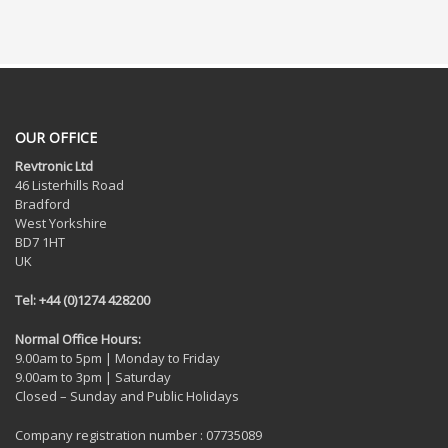
OUR OFFICE
Revtronic Ltd
46 Listerhills Road
Bradford
West Yorkshire
BD7 1HT
UK
Tel: +44 (0)1274 428200
Normal Office Hours:
9.00am to 5pm | Monday to Friday
9.00am to 3pm | Saturday
Closed – Sunday and Public Holidays
Company registration number : 07735089