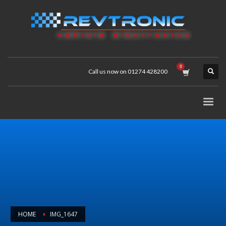
Call us now on 01274 428200
HOME
IMG_1647