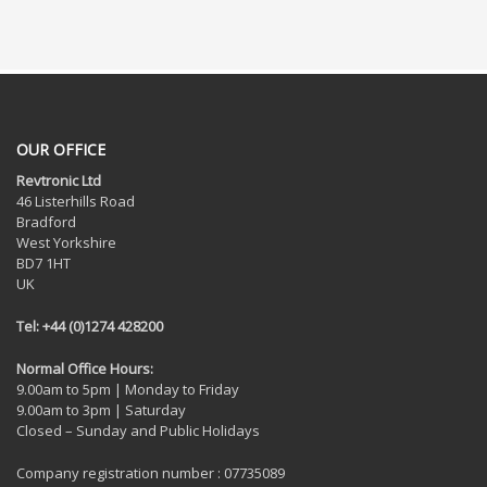
OUR OFFICE
Revtronic Ltd
46 Listerhills Road
Bradford
West Yorkshire
BD7 1HT
UK
Tel: +44 (0)1274 428200
Normal Office Hours:
9.00am to 5pm | Monday to Friday
9.00am to 3pm | Saturday
Closed – Sunday and Public Holidays
Company registration number : 07735089