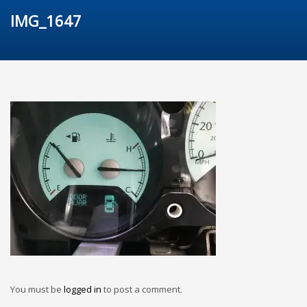
IMG_1647
You must be
logged in
to post a comment.