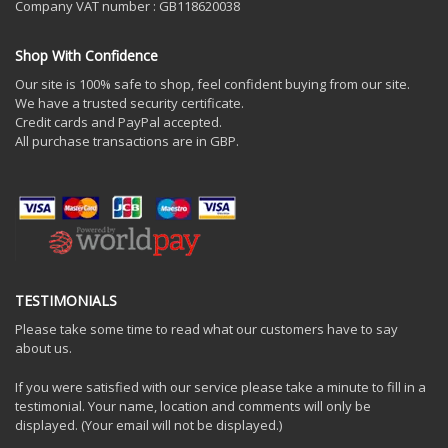
Company VAT number : GB118620038
Shop With Confidence
Our site is 100% safe to shop, feel confident buying from our site.
We have a trusted security certificate.
Credit cards and PayPal accepted.
All purchase transactions are in GBP.
TESTIMONIALS
Please take some time to read what our customers have to say
about us.
If you were satisfied with our service please take a minute to fill in a
testimonial. Your name, location and comments will only be
displayed. (Your email will not be displayed.)