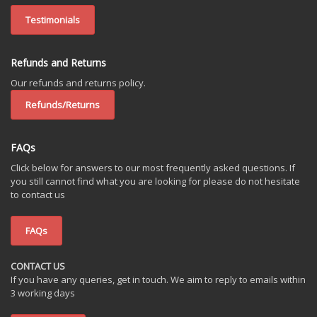
Testimonials
Refunds and Returns
Our refunds and returns policy.
Refunds/Returns
FAQs
Click below for answers to our most frequently asked questions. If
you still cannot find what you are looking for please do not hesitate
to contact us
FAQs
CONTACT US
If you have any queries, get in touch. We aim to reply to emails within
3 working days