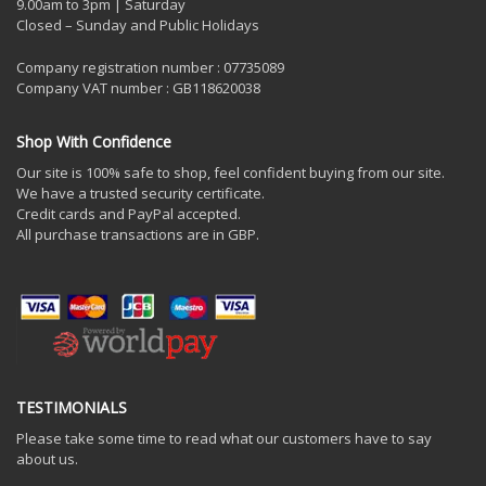
9.00am to 3pm | Saturday
Closed – Sunday and Public Holidays
Company registration number : 07735089
Company VAT number : GB118620038
Shop With Confidence
Our site is 100% safe to shop, feel confident buying from our site.
We have a trusted security certificate.
Credit cards and PayPal accepted.
All purchase transactions are in GBP.
TESTIMONIALS
Please take some time to read what our customers have to say
about us.