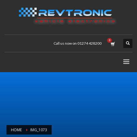
Call us now on 01274 428200
HOME
IMG_1073