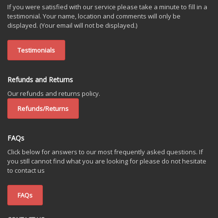
If you were satisfied with our service please take a minute to fill in a
testimonial. Your name, location and comments will only be
displayed. (Your email will not be displayed.)
Testimonials
Refunds and Returns
Our refunds and returns policy.
Refunds/Returns
FAQs
Click below for answers to our most frequently asked questions. If
you still cannot find what you are looking for please do not hesitate
to contact us
FAQs