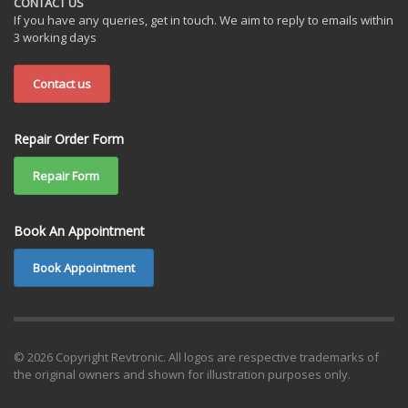
CONTACT US
If you have any queries, get in touch. We aim to reply to emails within
3 working days
Contact us
Repair Order Form
Repair Form
Book An Appointment
Book Appointment
© 2026 Copyright Revtronic. All logos are respective trademarks of
the original owners and shown for illustration purposes only.