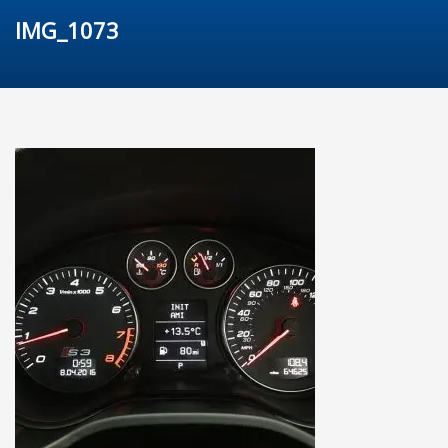
IMG_1073