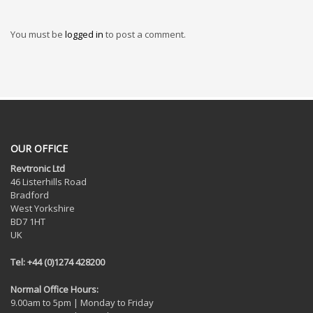
You must be
logged in
to post a comment.
OUR OFFICE
Revtronic Ltd
46 Listerhills Road
Bradford
West Yorkshire
BD7 1HT
UK
Tel: +44 (0)1274 428200
Normal Office Hours:
9.00am to 5pm | Monday to Friday