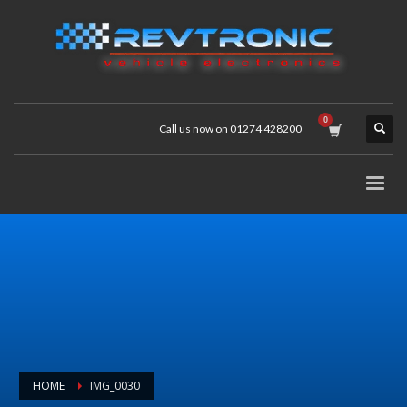
Call us now on 01274 428200
HOME
IMG_0030