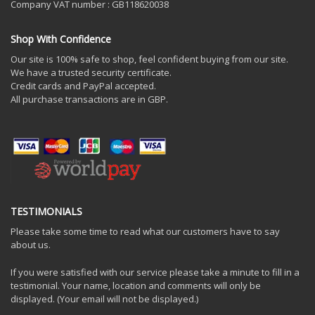
Company VAT number : GB118620038
Shop With Confidence
Our site is 100% safe to shop, feel confident buying from our site.
We have a trusted security certificate.
Credit cards and PayPal accepted.
All purchase transactions are in GBP.
TESTIMONIALS
Please take some time to read what our customers have to say
about us.
If you were satisfied with our service please take a minute to fill in a
testimonial. Your name, location and comments will only be
displayed. (Your email will not be displayed.)