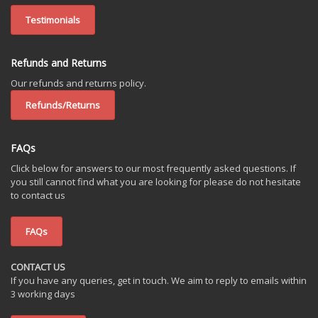
Testimonials
Refunds and Returns
Our refunds and returns policy.
Refunds/Returns
FAQs
Click below for answers to our most frequently asked questions. If
you still cannot find what you are looking for please do not hesitate
to contact us
FAQs
CONTACT US
If you have any queries, get in touch. We aim to reply to emails within
3 working days