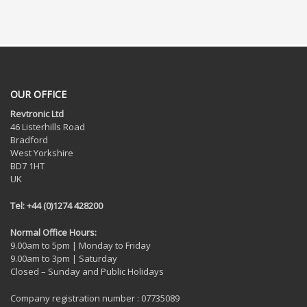
OUR OFFICE
Revtronic Ltd
46 Listerhills Road
Bradford
West Yorkshire
BD7 1HT
UK
Tel: +44 (0)1274 428200
Normal Office Hours:
9.00am to 5pm | Monday to Friday
9.00am to 3pm | Saturday
Closed – Sunday and Public Holidays
Company registration number : 07735089