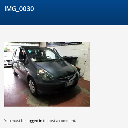
IMG_0030
You must be
logged in
to post a comment.