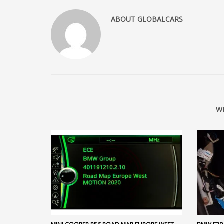
ABOUT
GLOBALCARS
W