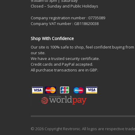
9.00am to 3pm | Saturday
Closed – Sunday and Public Holidays
Company registration number : 07735089
Company VAT number : GB118620038
Shop With Confidence
Our site is 100% safe to shop, feel confident buying from
our site.
We have a trusted security certificate.
Credit cards and PayPal accepted.
All purchase transactions are in GBP.
© 2026 Copyright Revtronic. All logos are respective trad