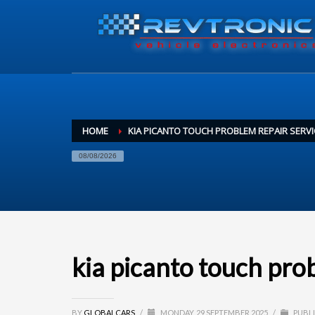
HOME
KIA PICANTO TOUCH PROBLEM REPAIR SERVI
08/08/2026
kia picanto touch pro
BY
GLOBALCARS
/
MONDAY, 29 SEPTEMBER 2025
/
PUBLI