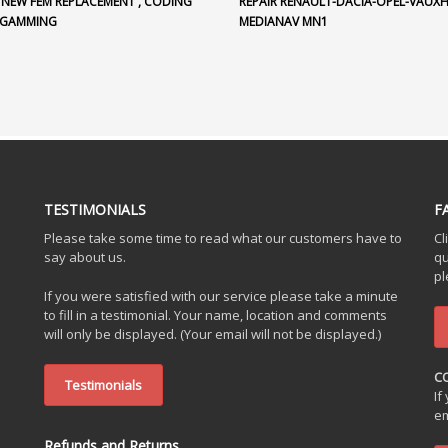
 NEW FEM REPLACEMENT , CODING
REPAIR RENAULT-DACIA-OPEL-VAUX
OGAMMING
MEDIANAV MN1
TESTIMONIALS
F
Please take some time to read what our customers have to
Cl
say about us.
qu
pl
If you were satisfied with our service please take a minute
to fill in a testimonial. Your name, location and comments
will only be displayed. (Your email will not be displayed.)
C
Testimonials
If
em
Refunds and Returns