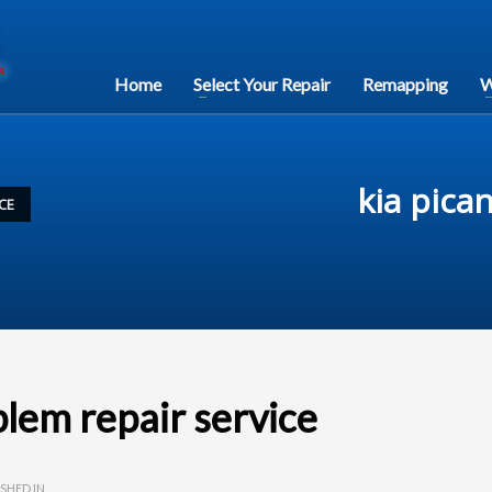
Home
Select Your Repair
Remapping
W
kia pica
CE
blem repair service
SHED IN