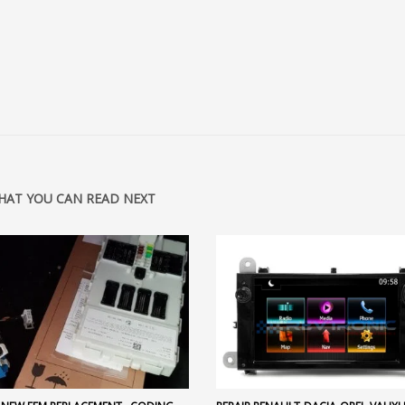
HAT YOU CAN READ NEXT