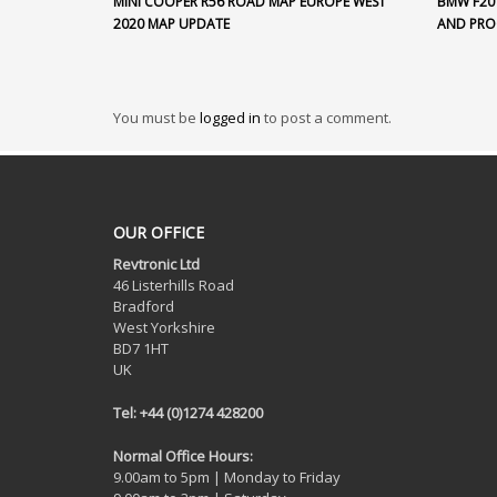
MINI COOPER R56 ROAD MAP EUROPE WEST
BMW F20
2020 MAP UPDATE
AND PR
You must be
logged in
to post a comment.
OUR OFFICE
Revtronic Ltd
46 Listerhills Road
Bradford
West Yorkshire
BD7 1HT
UK
Tel: +44 (0)1274 428200
Normal Office Hours:
9.00am to 5pm | Monday to Friday