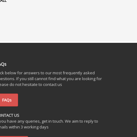
HALL
AQs
ick below for answers to our most frequently asked
estions. If you still cannot find what you are looking for
ease do not hesitate to contact us
FAQs
ONTACT US
 you have any queries, get in touch. We aim to reply to
ails within 3 working days