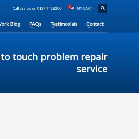
Call us now on 01274 428200
MY CART
ork Blog
FAQs
Testimonials
Contact
nto touch problem repair
service