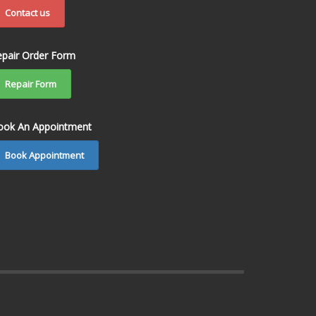
Contact us
epair Order Form
Repair Form
ook An Appointment
Book Appointment