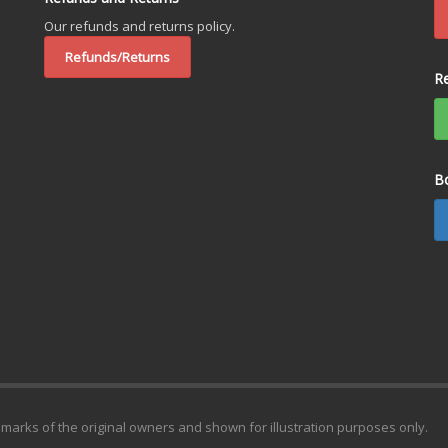
Our refunds and returns policy.
Refunds/Returns
R
B
emarks of the original owners and shown for illustration purposes only.